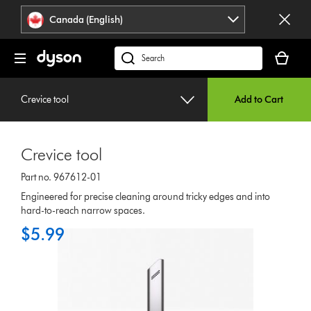
Click
Accessibility
Canada (English)
or
Statement
press
Your
Enter
cart
Search
to
is
products
skip
empty.
or
navigation.
Crevice tool
Add to Cart
find
support
on
Crevice tool
our
website
Part no. 967612-01
Engineered for precise cleaning around tricky edges and into
hard-to-reach narrow spaces.
$5.99