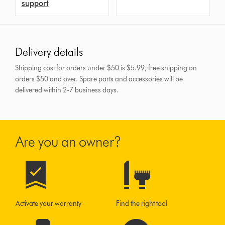
support
Delivery details
Shipping cost for orders under $50 is $5.99; free shipping on
orders $50 and over.
Spare parts and accessories will be
delivered within 2-7 business days.
Are you an owner?
Activate your warranty
Find the right tool