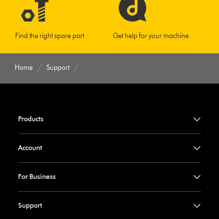
Find the right spare part
Get help for your machine
Home
Support
Products
Account
For Business
Support