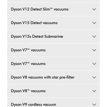
Dyson V12 Detect Slim™ vacuums
Dyson V15 Detect vacuums
Dyson V15s Detect Submarine
Dyson V7™ vacuums
Dyson V7™ vacuums
Dyson V8 vacuums with star pre-filter
Dyson V8™ vacuums
Dyson V9 cordless vacuum