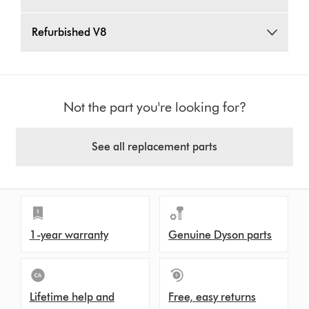
Refurbished V8
Not the part you're looking for?
See all replacement parts
1-year warranty
Genuine Dyson parts
Lifetime help and
Free, easy returns