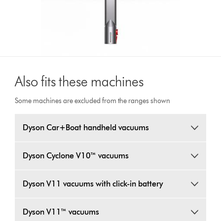
Also fits these machines
Some machines are excluded from the ranges shown
Dyson Car+Boat handheld vacuums
Dyson Cyclone V10™ vacuums
Dyson V11 vacuums with click-in battery
Dyson V11™ vacuums