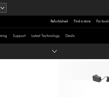
Refurbished
Find a store
For busi
hting
Support
Latest Technology
Deals