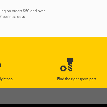
pping on orders $50 and over.
-7 business days.
right tool
Find the right spare part