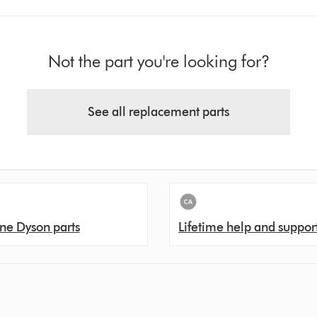
Not the part you're looking for?
See all replacement parts
ne Dyson parts
Lifetime help and suppor