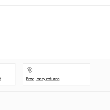
t
Free, easy returns