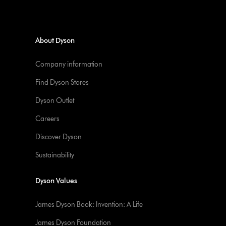
About Dyson
Company information
Find Dyson Stores
Dyson Outlet
Careers
Discover Dyson
Sustainability
Dyson Values
James Dyson Book: Invention: A Life
James Dyson Foundation