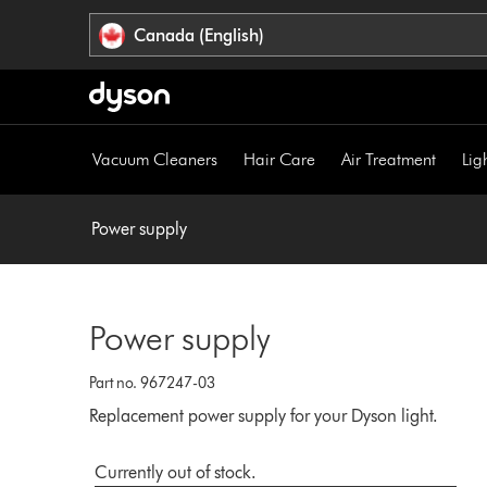
Click
Accessibility
Canada (English)
or
Statement
press
Enter
to
skip
Vacuum Cleaners
Hair Care
Air Treatment
Lig
navigation.
Power supply
Power supply
Part no. 967247-03
Replacement power supply for your Dyson light.
Currently out of stock.