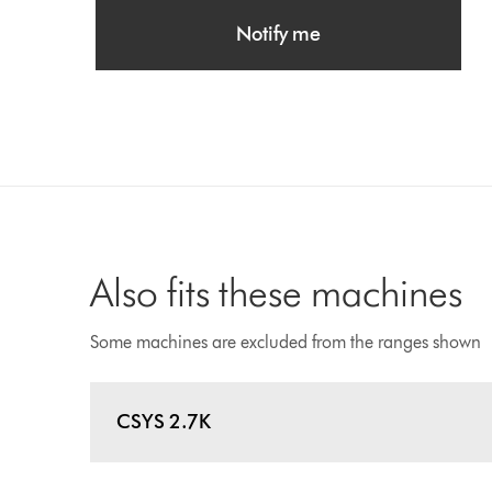
Notify me
Also fits these machines
Some machines are excluded from the ranges shown
CSYS 2.7K