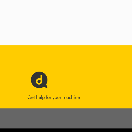
Get help for your machine