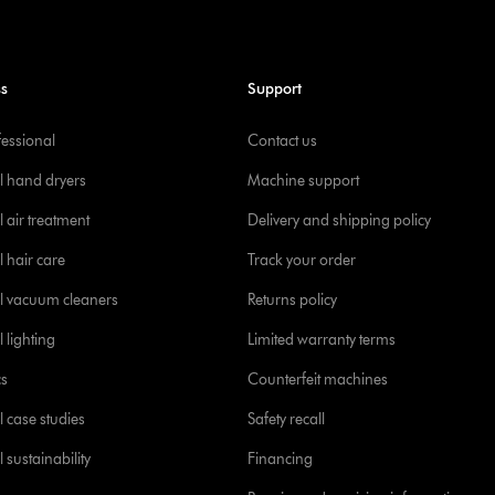
ss
Support
fessional
Contact us
l hand dryers
Machine support
 air treatment
Delivery and shipping policy
l hair care
Track your order
l vacuum cleaners
Returns policy
 lighting
Limited warranty terms
cs
Counterfeit machines
l case studies
Safety recall
 sustainability
Financing