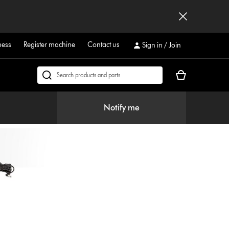
ness
Register machine
Contact us
Sign in / Join
Your
Search
cart
products
is
or
Notify me
empty.
find
support
on
our
website