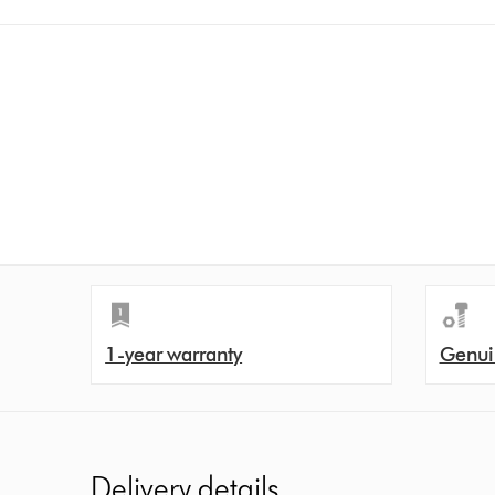
1-year warranty
Genui
Delivery details