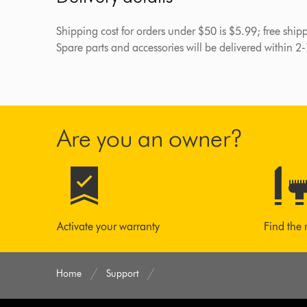
Shipping cost for orders under $50 is $5.99; free shi
Spare parts and accessories will be delivered within 2
Are you an owner?
Activate your warranty
Find the 
Home
Support