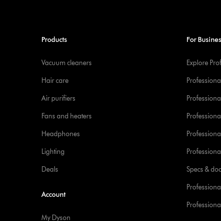
Products
For Busine
Vacuum cleaners
Explore Pro
Hair care
Professiona
Air purifiers
Professional
Fans and heaters
Professiona
Headphones
Professiona
Lighting
Professional
Deals
Specs & do
Professiona
Account
Professional
My Dyson