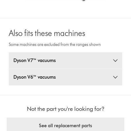
Also fits these machines
Some machines are excluded from the ranges shown
Dyson V7™ vacuums
Dyson V6™ vacuums
Not the part you're looking for?
See all replacement parts