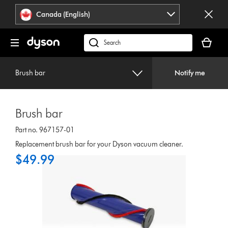
Click
Accessibility
Canada (English)
or
Statement
press
Your
Enter
cart
Search
to
is
products
skip
empty.
or
navigation.
Brush bar
Notify me
find
support
on
Brush bar
our
website
Part no. 967157-01
Replacement brush bar for your Dyson vacuum cleaner.
$49.99