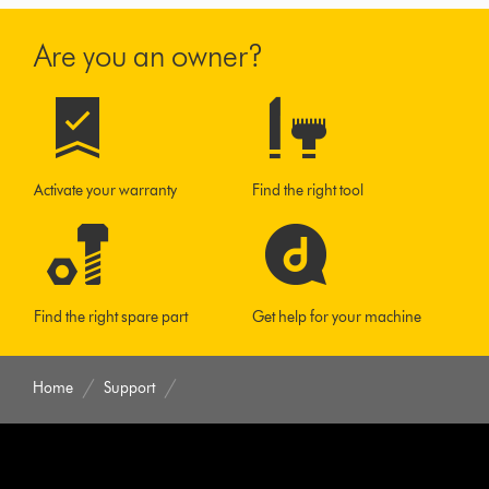
Are you an owner?
Activate your warranty
Find the right tool
Find the right spare part
Get help for your machine
Home
Support