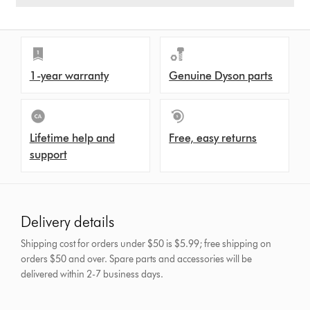
1-year warranty
Genuine Dyson parts
Lifetime help and
Free, easy returns
support
Delivery details
Shipping cost for orders under $50 is $5.99; free shipping on
orders $50 and over.
Spare parts and accessories will be
delivered within 2-7 business days.