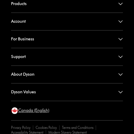
Products
Account
For Business
Support
About Dyson
Dyson Values
Canada (English)
Privacy Policy
Cookies Policy
Terms and Conditions
Accessibility Statement
Modern Slavery Statement