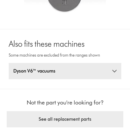
Also fits these machines
Some machines are excluded from the ranges shown
Dyson V6™ vacuums
Not the part you're looking for?
See all replacement parts