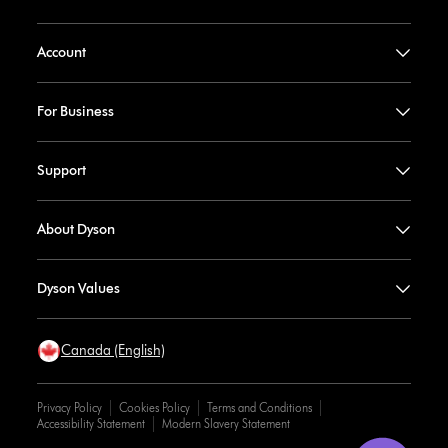
Account
For Business
Support
About Dyson
Dyson Values
Canada (English)
Privacy Policy
Cookies Policy
Terms and Conditions
Accessibility Statement
Modern Slavery Statement