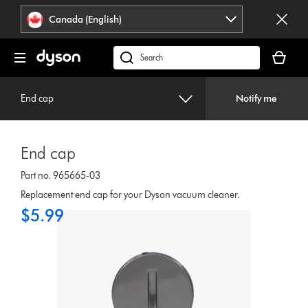
Click
Accessibility
Canada (English)
or
Statement
press
Your
Enter
cart
Search
to
is
products
skip
empty.
or
navigation.
End cap
Notify me
find
support
on
End cap
our
website
Part no. 965665-03
Replacement end cap for your Dyson vacuum cleaner.
$5.99