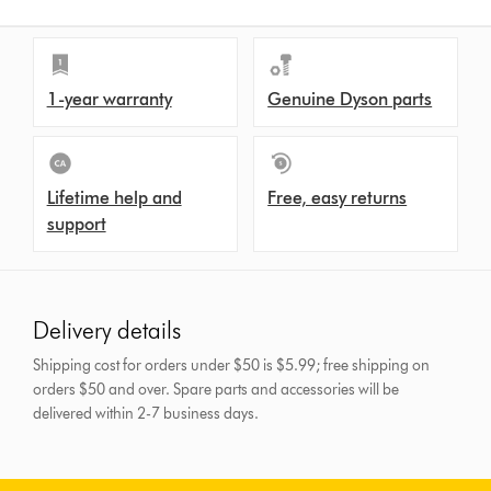
1-year warranty
Genuine Dyson parts
Lifetime help and
Free, easy returns
support
Delivery details
Shipping cost for orders under $50 is $5.99; free shipping on
orders $50 and over.
Spare parts and accessories will be
delivered within 2-7 business days.