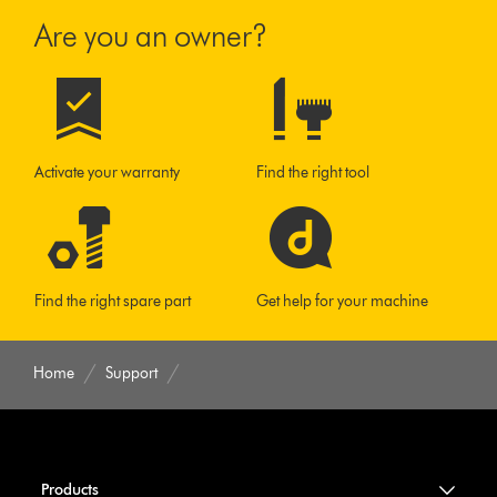
Are you an owner?
Activate your warranty
Find the right tool
Find the right spare part
Get help for your machine
Home
Support
Products