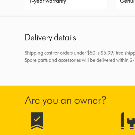
1-year warranty
Genui
Delivery details
Shipping cost for orders under $50 is $5.99; free shi
Spare parts and accessories will be delivered within 2
Are you an owner?