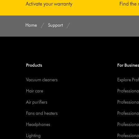
Activate your warranty
Find the 
Home
Support
Products
For Busine
Vacuum cleaners
Explore Pro
Hair care
Professiona
Air purifiers
Professional
Fans and heaters
Professiona
Headphones
Professiona
Lighting
Professional