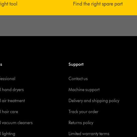
right tool
Find the right spare part
ss
Support
fessional
Contact us
l hand dryers
Machine support
 air treatment
Delivery and shipping policy
l hair care
Track your order
l vacuum cleaners
Returns policy
 lighting
Limited warranty terms