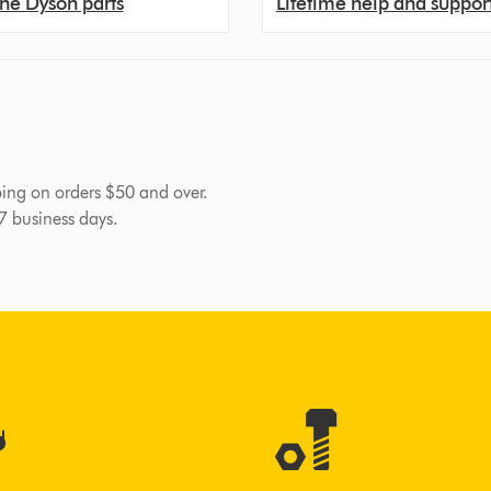
ne Dyson parts
Lifetime help and suppor
pping on orders $50 and over.
-7 business days.