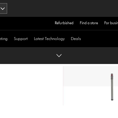
Refurbished
Find a store
For busi
hting
Support
Latest Technology
Deals