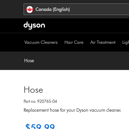
Click
Accessibility
Canada (English)
or
Statement
press
Enter
to
skip
Vacuum Cleaners
Hair Care
Air Treatment
Lig
navigation.
Hose
Hose
Part no. 920765-04
Replacement hose for your Dyson vacuum cleaner.
$59.99