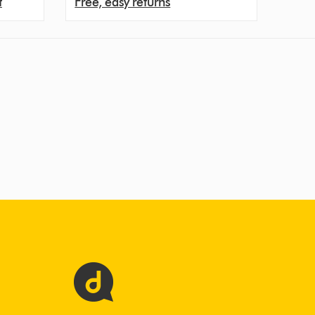
t
Free, easy returns