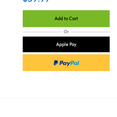
Add to Cart
Or
Apple Pay