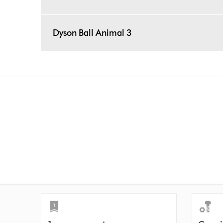
Dyson Ball Animal 3