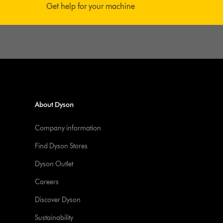
Get help for your machine
About Dyson
Company information
Find Dyson Stores
Dyson Outlet
Careers
Discover Dyson
Sustainability