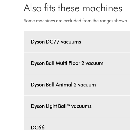
Also fits these machines
Some machines are excluded from the ranges shown
Dyson DC77 vacuums
Dyson Ball Multi Floor 2 vacuum
Dyson Ball Animal 2 vacuum
Dyson Light Ball™ vacuums
DC66