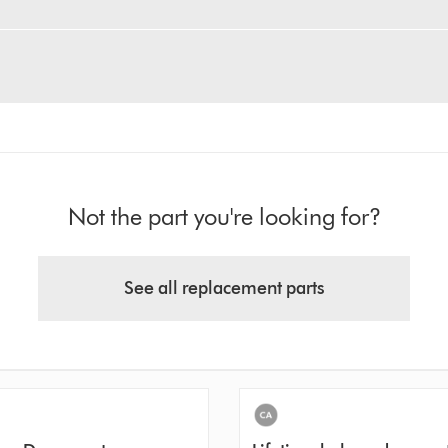
Not the part you're looking for?
See all replacement parts