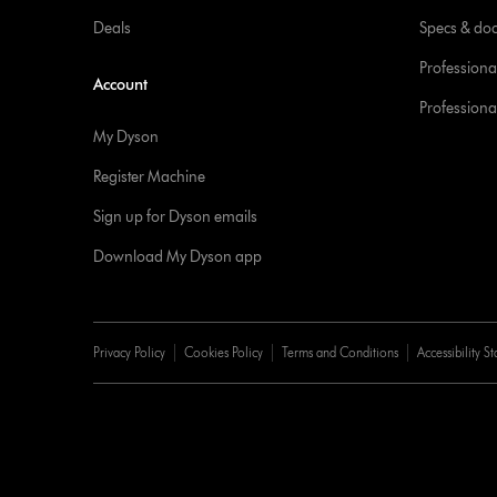
Deals
Specs & do
Professiona
Account
Professional
My Dyson
Register Machine
Sign up for Dyson emails
Download My Dyson app
Privacy Policy
Cookies Policy
Terms and Conditions
Accessibility S