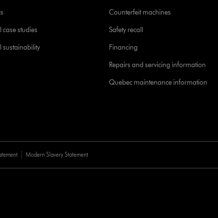
cs
Counterfeit machines
l case studies
Safety recall
 sustainability
Financing
Repairs and servicing information
Quebec maintenance information
tatement
Modern Slavery Statement