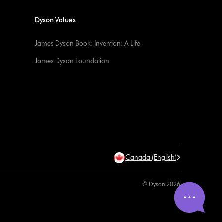
Dyson Values
James Dyson Book: Invention: A Life
James Dyson Foundation
Canada (English)
© Dyson 2026