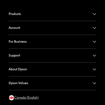
Products
Account
For Business
Support
About Dyson
Dyson Values
Canada (English)