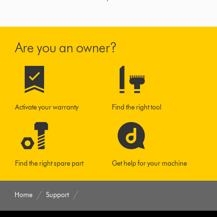
Are you an owner?
Activate your warranty
Find the right tool
Find the right spare part
Get help for your machine
Home
Support