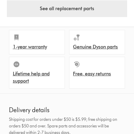
See all replacement parts
1-year warranty
Genuine Dyson parts
Lifetime help and
Free, easy returns
support
Delivery details
Shipping cost for orders under $50 is $5.99; free shipping on
orders $50 and over.
Spare parts and accessories will be
delivered within 2-7 business days.