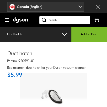
Click
Accessibility
Canada (English)
or
Statement
press
Your
Enter
cart
Search
to
is
products
skip
empty.
or
navigation.
Duct hatch
Add to Cart
find
support
on
Duct hatch
our
website
Part no. 920591-01
Replacement duct hatch for your Dyson vacuum cleaner.
$5.99