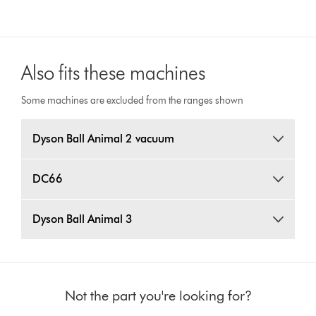
Also fits these machines
Some machines are excluded from the ranges shown
Dyson Ball Animal 2 vacuum
DC66
Dyson Ball Animal 3
Not the part you're looking for?