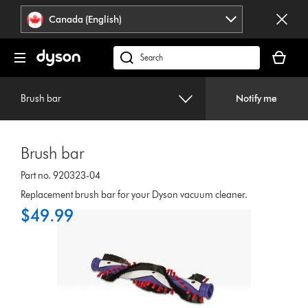
Click
Accessibility
Canada (English)
or
Statement
press
Your
Enter
cart
Search
to
is
products
skip
empty.
or
navigation.
Brush bar
Notify me
find
support
on
Brush bar
our
website
Part no. 920323-04
Replacement brush bar for your Dyson vacuum cleaner.
$49.99