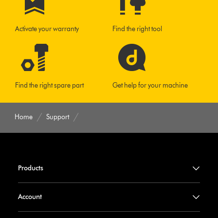
Activate your warranty
Find the right tool
Find the right spare part
Get help for your machine
Home
Support
Products
Account