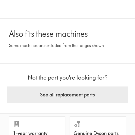
Also fits these machines
Some machines are excluded from the ranges shown
Not the part you're looking for?
See all replacement parts
1-year warranty
Genuine Dyson parts