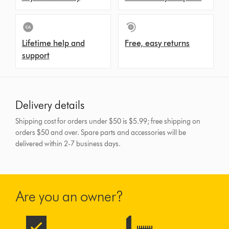
Lifetime help and
Free, easy returns
support
Delivery details
Shipping cost for orders under $50 is $5.99; free shipping on
orders $50 and over.
Spare parts and accessories will be
delivered within 2-7 business days.
Are you an owner?