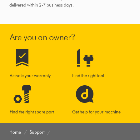
delivered within 2-7 business days.
Are you an owner?
Activate your warranty
Find the right tool
Find the right spare part
Get help for your machine
Home
Support