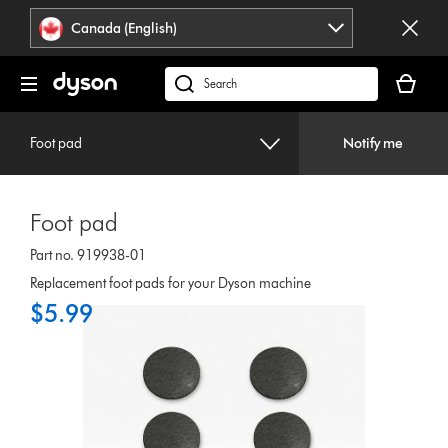
Click
Accessibility
Canada (English)
or
Statement
press
Your
Enter
cart
Search
to
is
products
skip
empty.
or
navigation.
Foot pad
Notify me
find
support
on
Foot pad
our
website
Part no. 919938-01
Replacement foot pads for your Dyson machine
$5.99