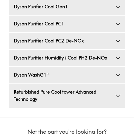
Dyson Purifier Cool Gen1
Dyson Purifier Cool PC1
Dyson Purifier Cool PC2 De-NOx
Dyson Purifier Humidify+Cool PH2 De-NOx
Dyson WashG1™
Refurbished Pure Cool tower Advanced
Technology
Not the part you're looking for?