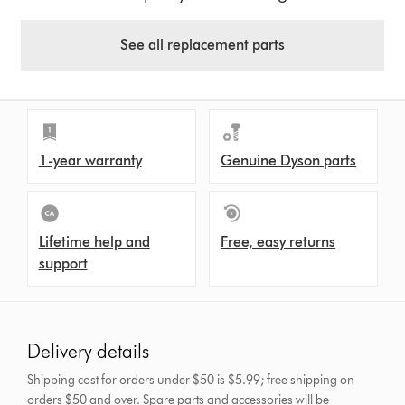
See all replacement parts
1-year warranty
Genuine Dyson parts
Lifetime help and
Free, easy returns
support
Delivery details
Shipping cost for orders under $50 is $5.99; free shipping on
orders $50 and over.
Spare parts and accessories will be