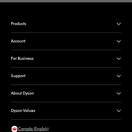
Products
Account
For Business
Support
About Dyson
Dyson Values
Canada (English)