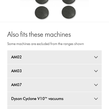
Also fits these machines
Some machines are excluded from the ranges shown
AM02
AM03
AM07
Dyson Cyclone V10™ vacuums