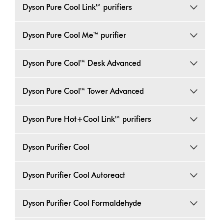
Dyson Pure Cool Link™ purifiers
Dyson Pure Cool Me™ purifier
Dyson Pure Cool™ Desk Advanced
Dyson Pure Cool™ Tower Advanced
Dyson Pure Hot+Cool Link™ purifiers
Dyson Purifier Cool
Dyson Purifier Cool Autoreact
Dyson Purifier Cool Formaldehyde