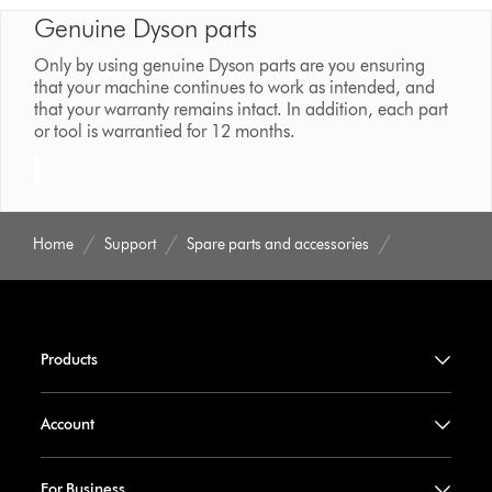
Genuine Dyson parts
Only by using genuine Dyson parts are you ensuring
that your machine continues to work as intended, and
that your warranty remains intact. In addition, each part
or tool is warrantied for 12 months.
Home
Support
Spare parts and accessories
Products
Account
For Business