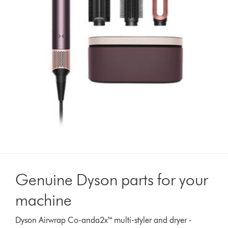
Genuine Dyson parts for your
machine
Dyson Airwrap Co-anda2x™ multi-styler and dryer -