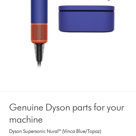
Genuine Dyson parts for your
machine
Dyson Supersonic Nural™ (Vinca Blue/Topaz)