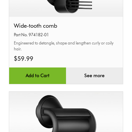
Wide-
Wide-tooth comb
tooth
Part No. 974182-01
comb
Engineered to detangle, shape and lengthen curly or coily
hair.
$59.99
Add to Cart
See more