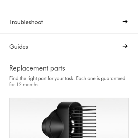
Troubleshoot
Guides
Replacement parts
Find the right part for your task. Each one is guaranteed
for 12 months.