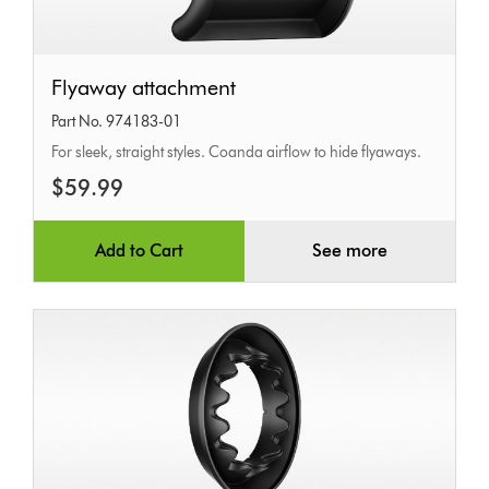
Flyaway
Flyaway attachment
attachment
Part No. 974183-01
For sleek, straight styles. Coanda airflow to hide flyaways.
$59.99
Add to Cart
See more