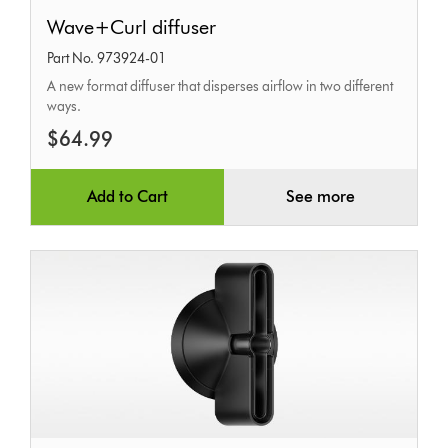
Wave+Curl
Wave+Curl diffuser
diffuser
Part No. 973924-01
A new format diffuser that disperses airflow in two different
ways.
$64.99
Add to Cart
See more