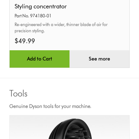
Styling
Styling concentrator
concentrator
Part No. 974180-01
Re-engineered with a wider, thinner blade of air for
precision styling.
$49.99
Add to Cart
See more
Tools
Genuine Dyson tools for your machine.