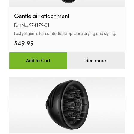
Gentle
Gentle air attachment
air
Part No. 974179-01
attachment
Fast yet gentle for comfortable up-close drying and styling.
$49.99
Add to Cart
See more