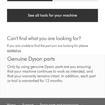
See all tools for your machine
Can't find what you are looking for?
If you are unable to find the part you are looking for please
contact us
.
Genuine Dyson parts
Only by using genuine Dyson parts are you ensuring
that your machine continues to work as intended, and
that your warranty remains intact. In addition, each part
or tool is warrantied for 12 months.
Home
Support
Spare parts and accessories