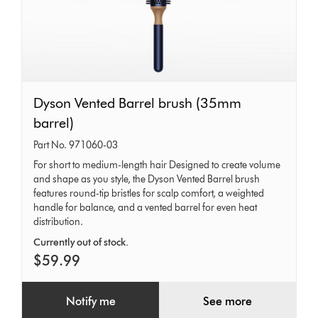
Dyson
Dyson Vented Barrel brush (35mm
Vented
barrel)
Barrel
Part No. 971060-03
brush
For short to medium-length hair Designed to create volume
and shape as you style, the Dyson Vented Barrel brush
(35mm
features round-tip bristles for scalp comfort, a weighted
barrel)
handle for balance, and a vented barrel for even heat
distribution.
Currently out of stock.
$59.99
Notify me
See more