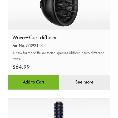
Wave+Curl
Wave+Curl diffuser
diffuser
Part No. 973924-01
A new format diffuser that disperses airflow in two different
ways.
$64.99
Add to Cart
See more