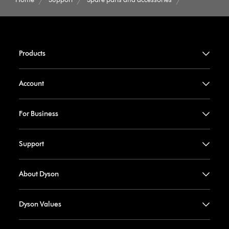
Products
Account
For Business
Support
About Dyson
Dyson Values