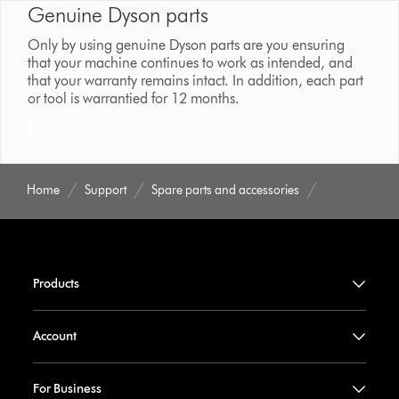
Genuine Dyson parts
Only by using genuine Dyson parts are you ensuring
that your machine continues to work as intended, and
that your warranty remains intact. In addition, each part
or tool is warrantied for 12 months.
Home
Support
Spare parts and accessories
Products
Account
For Business