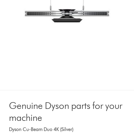
Genuine Dyson parts for your
machine
Dyson Cu-Beam Duo 4K (Silver)