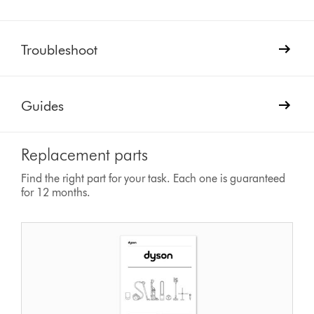
Troubleshoot
Guides
Replacement parts
Find the right part for your task. Each one is guaranteed
for 12 months.