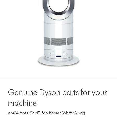
Genuine Dyson parts for your
machine
AM04 Hot+CoolT Fan Heater (White/Silver)