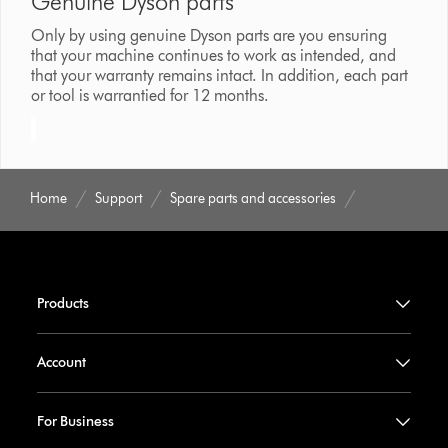
Genuine Dyson parts
Only by using genuine Dyson parts are you ensuring
that your machine continues to work as intended, and
that your warranty remains intact. In addition, each part
or tool is warrantied for 12 months.
Home
Support
Spare parts and accessories
Products
Account
For Business