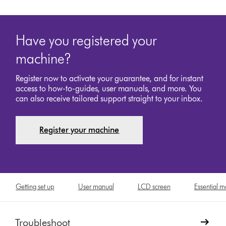
Have you registered your
machine?
Register now to activate your guarantee, and for instant
access to how-to-guides, user manuals, and more. You
can also receive tailored support straight to your inbox.
Register your machine
Getting set up
User manual
LCD screen
Essential 
Troubleshoot