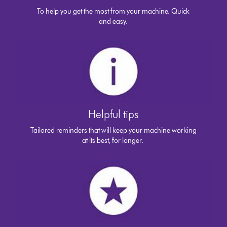
To help you get the most from your machine. Quick
and easy.
Helpful tips
Tailored reminders that will keep your machine working
at its best, for longer.