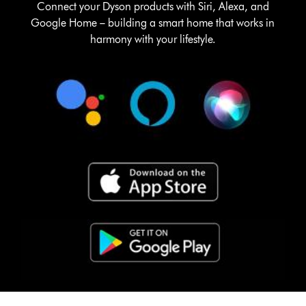
Connect your Dyson products with Siri, Alexa, and
Google Home – building a smart home that works in
harmony with your lifestyle.