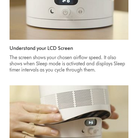
Understand your LCD Screen
The screen shows your chosen airflow speed. It also
shows when Sleep mode is activated and displays Sleep
timer intervals as you cycle through them.