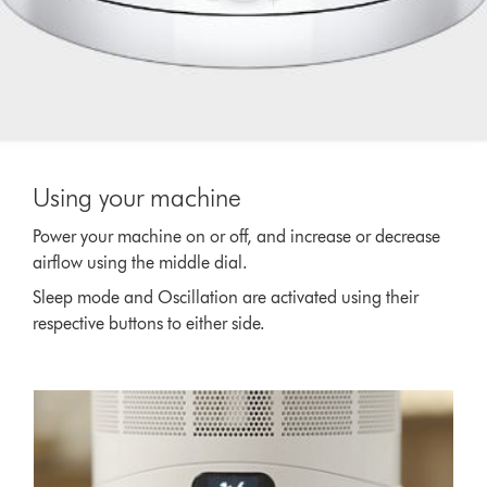
Using your machine
Power your machine on or off, and increase or decrease
airflow using the middle dial.
Sleep mode and Oscillation are activated using their
respective buttons to either side.