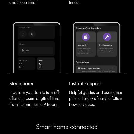
and Sleep timer.
times.
Sleep timer
Instant support
Program your fan to turn off
Helpful guides and assistance
after a chosen length of time,
plus, a library of easy to follow
from 15 minutes to 9 hours.
how-to videos.
Smart home connected