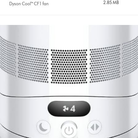
2.85 MB
Dyson Cool™ CF1 fan