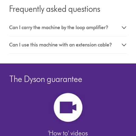
Frequently asked questions
Can I carry the machine by the loop amplifier?
Can I use this machine with an extension cable?
The Dyson guarantee
'How to' videos