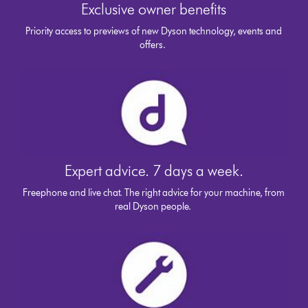
Exclusive owner benefits
Priority access to previews of new Dyson technology, events and
offers.
Expert advice. 7 days a week.
Freephone and live chat. The right advice for your machine, from
real Dyson people.