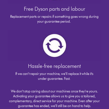
Free Dyson parts and labour
Replacement parts or repairs if something goes wrong during
your guarantee period.
Hassle-free replacement
If we can’t repair your machine, we’ll replace it while it's
under guarantee. Fast.
We don’t stop caring about our machines once they’re yours.
Activating your guarantee allows us to give you a tailored,
complementary, direct service for your machine. Even after your
guarantee has ended, we’ll still be on hand to help.