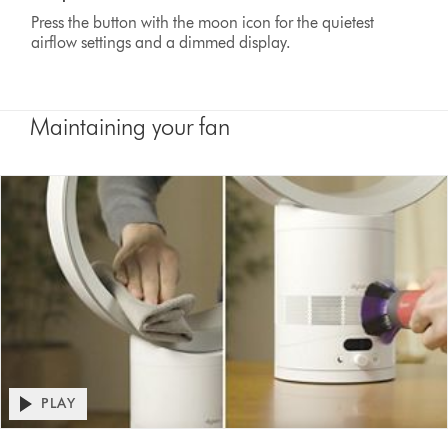
Press the button with the moon icon for the quietest
airflow settings and a dimmed display.
Maintaining your fan
Open
PLAY
video
Video
transcript