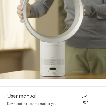
User manual
PDF
Download the user manual for your