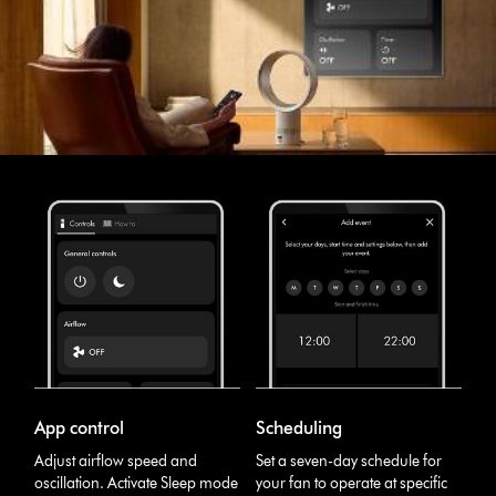
App control
Scheduling
Adjust airflow speed and
Set a seven-day schedule for
oscillation. Activate Sleep mode
your fan to operate at specific