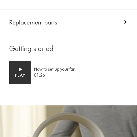
Replacement parts
Getting started
Video
Open
How to set up your fan
Transcript
video
PLAY
01:26
transcript