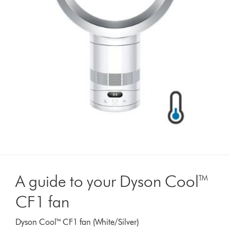
A guide to your Dyson Cool™
CF1 fan
Dyson Cool™ CF1 fan (White/Silver)