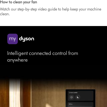
How to clean your fan
Transcript
Watch our step-by-step video guide to help keep your machine
clean.
Intelligent connected control from
anywhere