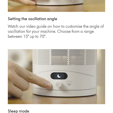
Setting the oscillation angle
Watch our video guide on how to customise the angle of
oscillation for your machine. Choose from a range
between 15° up to 70°.
Sleep mode