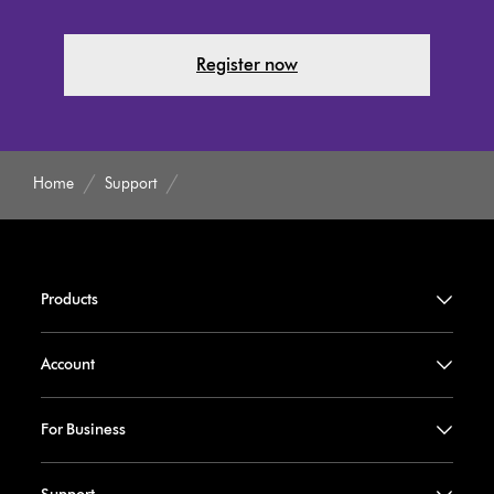
Register now
Home
Support
Products
Account
For Business