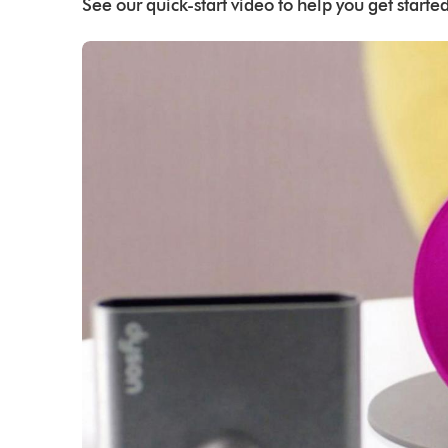
See our quick-start video to help you get started