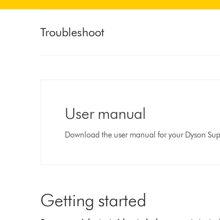
Troubleshoot
User manual
Download the user manual for your Dyson Supe
Getting started