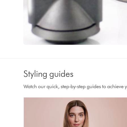
Styling guides
Watch our quick, step-by-step guides to achieve yo