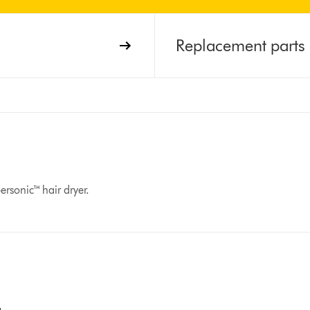
Replacement parts
rsonic™ hair dryer.