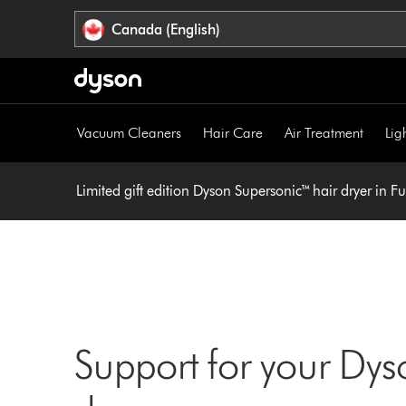
Click
Accessibility
Canada (English)
or
Statement
press
Enter
to
skip
Vacuum Cleaners
Hair Care
Air Treatment
Lig
navigation.
Limited gift edition Dyson Supersonic™ hair dryer in F
Support for your Dys