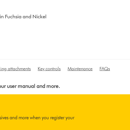
 in Fuchsia and Nickel
yling attachments
Key controls
Maintenance
FAQs
 your user manual and more.
usives and more when you register your