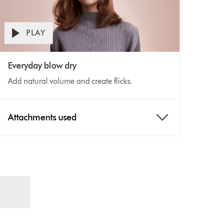
PLAY
Open
ideo
video
Everyday blow dry
transcript
ranscript
Add natural volume and create flicks.
Attachments used