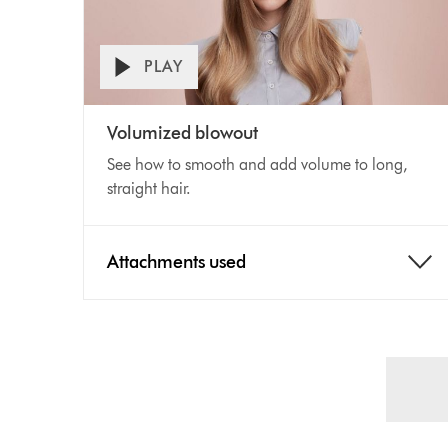
PLAY
Open
Video
video
Volumized blowout
transcript
Transcript
See how to smooth and add volume to long,
straight hair.
Attachments used