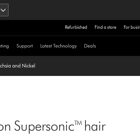
Refurbished
Find a store
For busi
hting
Support
Latest Technology
Deals
uchsia and Nickel
on Supersonic™ hair