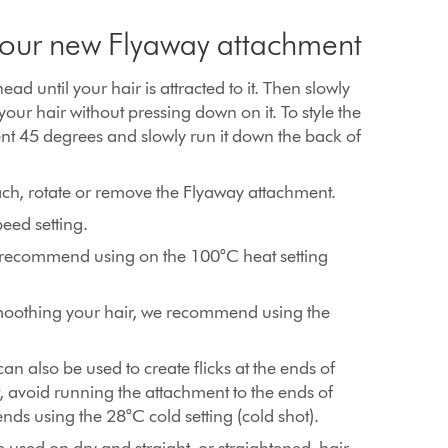
 your new Flyaway attachment
head until your hair is attracted to it. Then slowly
 your hair without pressing down on it. To style the
nt 45 degrees and slowly run it down the back of
ach, rotate or remove the Flyaway attachment.
eed setting.
we recommend using on the 100°C heat setting
moothing your hair, we recommend using the
n also be used to create flicks at the ends of
not, avoid running the attachment to the ends of
ends using the 28°C cold setting (cold shot).
used on dry and straight, or straightened, hair.