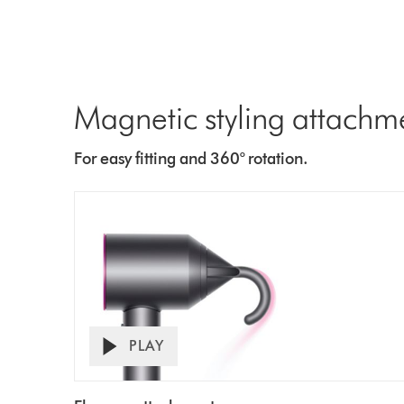
Magnetic styling attachm
For easy fitting and 360° rotation.
PLAY
Open
Video
video