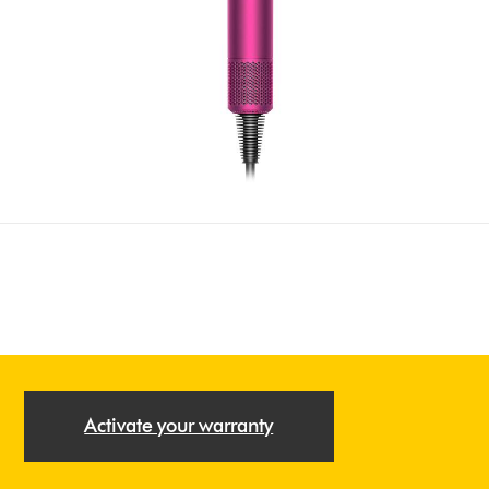
Activate your warranty