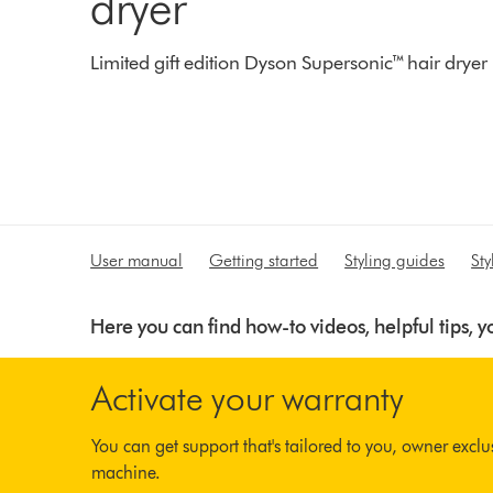
dryer
Limited gift edition Dyson Supersonic™ hair dryer
User manual
Getting started
Styling guides
St
Here you can find how-to videos, helpful tips,
Activate your warranty
You can get support that's tailored to you, owner excl
machine.