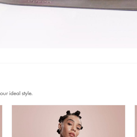
ur ideal style.