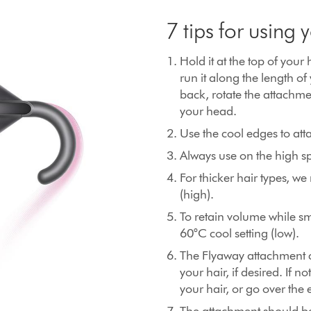
7 tips for using
Hold it at the top of your 
run it along the length of
back, rotate the attachme
your head.
Use the cool edges to att
Always use on the high sp
For thicker hair types, 
(high).
To retain volume while s
60°C cool setting (low).
The Flyaway attachment ca
your hair, if desired. If 
your hair, or go over the 
The attachment should be 