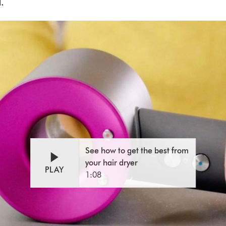
.
Open
Video
video
Transcript
transcript
See how to get the best from
your hair dryer
PLAY
1:08