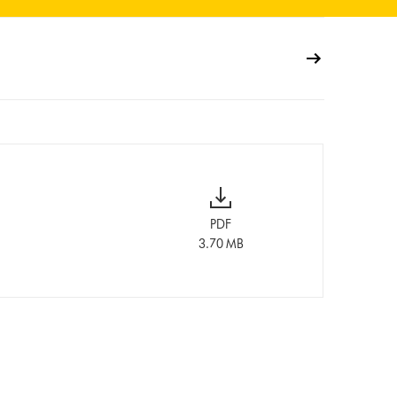
PDF
3.70 MB