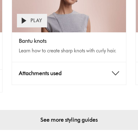
PLAY
Open
Video
V
video
Bantu knots
transcript
Transcript
T
Learn how to create sharp knots with curly hair.
Attachments used
See more styling guides