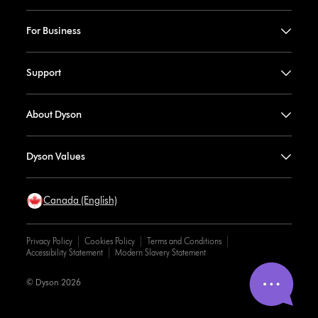
For Business
Support
About Dyson
Dyson Values
Canada (English)
Privacy Policy
Cookies Policy
Terms and Conditions
Accessibility Statement
Modern Slavery Statement
© Dyson 2026