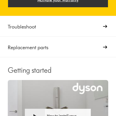
Troubleshoot
Replacement parts
Getting started
Video
Open
Transcript
video
transcript
How to install your