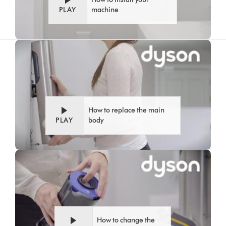
PLAY
machine
Video
Open
Transcript
video
transcript
How to replace the main
PLAY
body
Video
Open
Transcript
video
transcript
How to change the