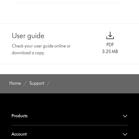
User guide
PDF
Check your user guide online or
3.25 MB
download a copy.
Home
Support
Products
Account