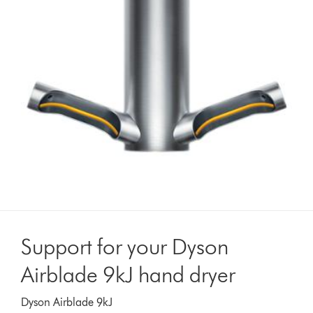
Support for your Dyson
Airblade 9kJ hand dryer
Dyson Airblade 9kJ