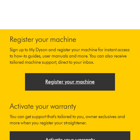
Register your machine
Sign up to My Dyson and register your machine for instant access
to how-to guides, user manuals and more. You can also receive
tailored machine support, direct to your inbox.
Register your machine
Activate your warranty
You can get support that's tailored to you, owner exclusives and
more when you register your straightener.
Activate your warranty