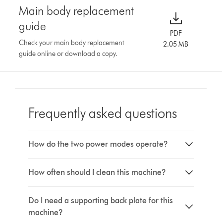
Main body replacement
guide
PDF
Check your main body replacement
2.05 MB
guide online or download a copy.
Frequently asked questions
How do the two power modes operate?
How often should I clean this machine?
Do I need a supporting back plate for this
machine?