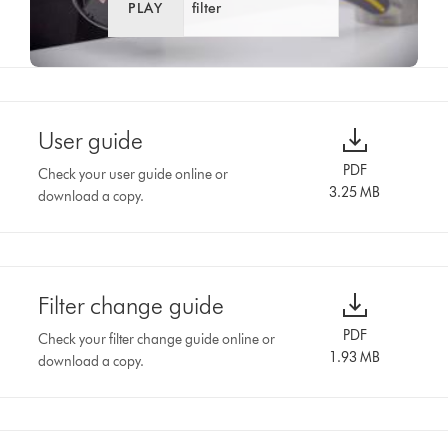
PLAY
filter
User guide
PDF
Check your user guide online or
3.25 MB
download a copy.
Filter change guide
PDF
Check your filter change guide online or
1.93 MB
download a copy.