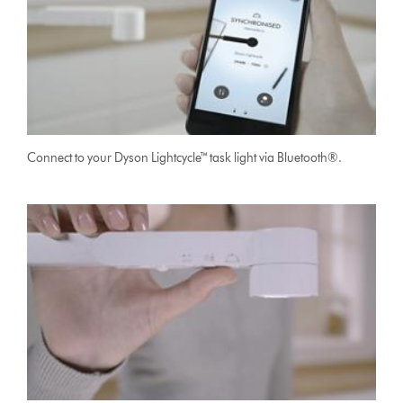
Connect to your Dyson Lightcycle™ task light via Bluetooth®.