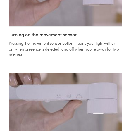
Turning on the movement sensor
Pressing the movement sensor button means your light will turn
on when presence is detected, and off when you're away for two
minutes.