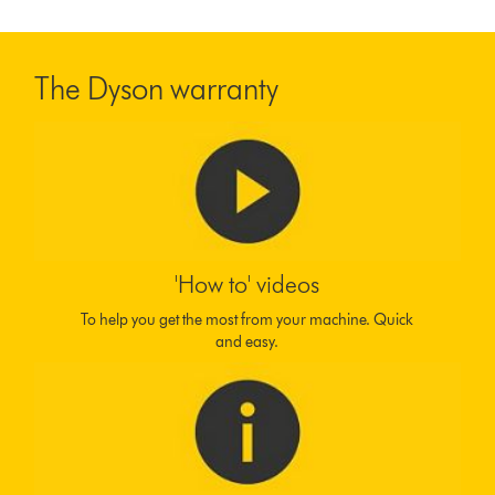
The Dyson warranty
'How to' videos
To help you get the most from your machine. Quick
and easy.