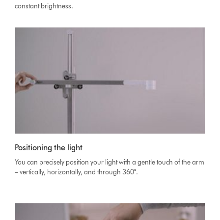
constant brightness.
Positioning the light
You can precisely position your light with a gentle touch of the arm
– vertically, horizontally, and through 360°.