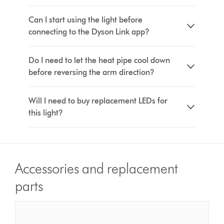
Can I start using the light before
connecting to the Dyson Link app?
Do I need to let the heat pipe cool down
before reversing the arm direction?
Will I need to buy replacement LEDs for
this light?
Accessories and replacement
parts