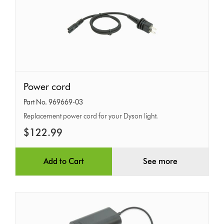
Power
Power cord
cord
Part No. 969669-03
Replacement power cord for your Dyson light.
$122.99
Add to Cart
See more