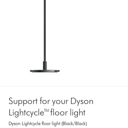
Support for your Dyson
Lightcycle™ floor light
Dyson Lightcycle floor light (Black/Black)