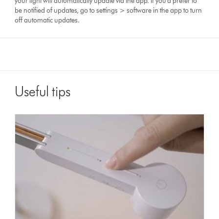
your light will automatically update via the app. If you'd prefer to
be notified of updates, go to settings > software in the app to turn
off automatic updates.
Useful tips