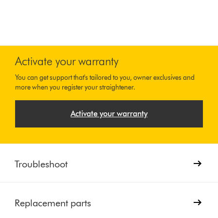
Activate your warranty
You can get support that's tailored to you, owner exclusives and
more when you register your straightener.
Activate your warranty
Troubleshoot
Replacement parts