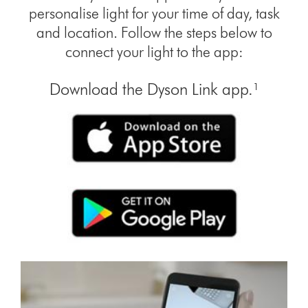
personalise light for your time of day, task
and location. Follow the steps below to
connect your light to the app:
Download the Dyson Link app.¹