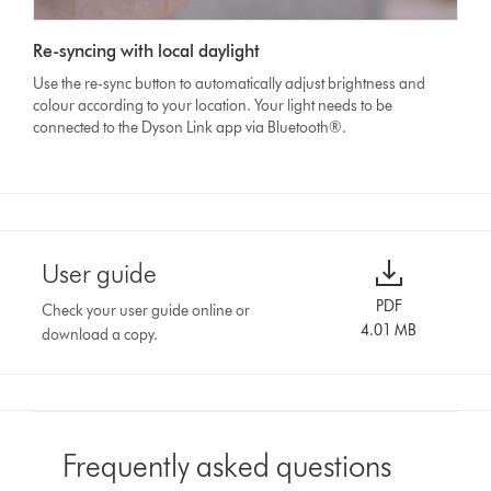
Re-syncing with local daylight
Use the re-sync button to automatically adjust brightness and
colour according to your location. Your light needs to be
connected to the Dyson Link app via Bluetooth®.
User guide
PDF
Check your user guide online or
4.01 MB
download a copy.
Frequently asked questions