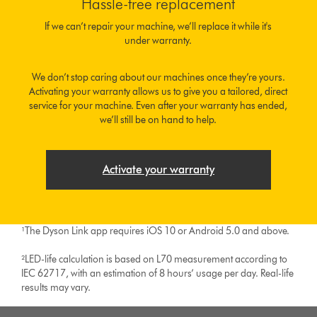
Hassle-free replacement
If we can’t repair your machine, we’ll replace it while it's
under warranty.
We don’t stop caring about our machines once they’re yours.
Activating your warranty allows us to give you a tailored, direct
service for your machine. Even after your warranty has ended,
we’ll still be on hand to help.
Activate your warranty
¹The Dyson Link app requires iOS 10 or Android 5.0 and above.
²LED-life calculation is based on L70 measurement according to
IEC 62717, with an estimation of 8 hours’ usage per day. Real-life
results may vary.