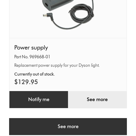
Power
Power supply
supply
Part No. 969668-01
Replacement power supply for your Dyson light.
Currently out of stock.
$129.95
Notify me
See more
See more