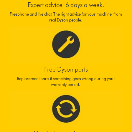
Expert advice. 6 days a week.
Freephone and live chat. The right advice for your machine, from
real Dyson people.
Free Dyson parts
Replacement parts if something goes wrong during your
warranty period.