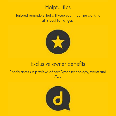
Helpful tips
Tailored reminders that will keep your machine working
at its best, for longer.
Exclusive owner benefits
Priority access to previews of new Dyson technology, events and
offers.