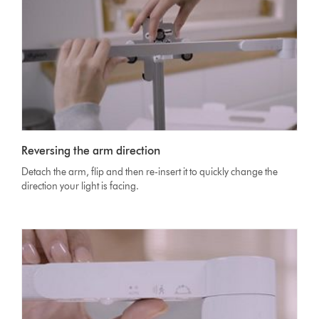
Reversing the arm direction
Detach the arm, flip and then re-insert it to quickly change the
direction your light is facing.