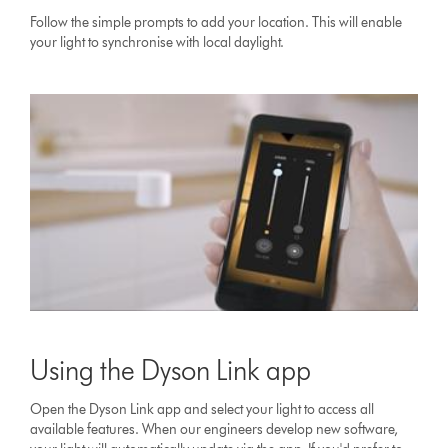
Follow the simple prompts to add your location. This will enable
your light to synchronise with local daylight.
Using the Dyson Link app
Open the Dyson Link app and select your light to access all
available features. When our engineers develop new software,