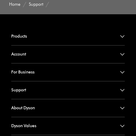
Home
Support
Products
Account
For Business
Support
About Dyson
Dyson Values