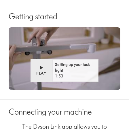
Getting started
Video
Open
Transcript
video
transcript
Setting up your task
light
PLAY
1:53
Connecting your machine
The Dyson Link app allows you to