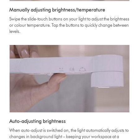
Manually adjusting brightness/temperature
Swipe the slide-touch buttons on your light to adjust the brightness
or colour temperature. Tap the buttons to quickly change between
levels.
Auto-adjusting brightness
When auto-adjust is switched on, the light automatically adjusts to
changes in background light – keeping your workspace at a