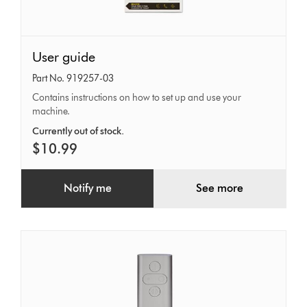
User
User guide
guide
Part No. 919257-03
Contains instructions on how to set up and use your
machine.
Currently out of stock.
$10.99
Notify me
See more