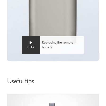
Replacing the remote
PLAY
battery
Useful tips