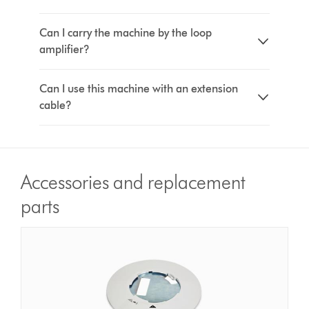
Can I carry the machine by the loop
amplifier?
Can I use this machine with an extension
cable?
Accessories and replacement
parts