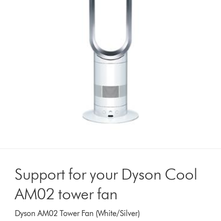
Support for your Dyson Cool
AM02 tower fan
Dyson AM02 Tower Fan (White/Silver)