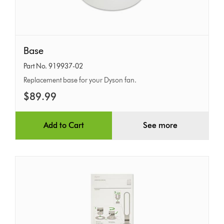
Base
Base
Part No. 919937-02
Replacement base for your Dyson fan.
$89.99
Add to Cart
See more