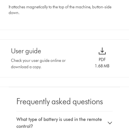
It attaches magnetically to the top of the machine, button-side
down.
User guide
PDF
Check your user guide online or
1.68 MB
download a copy.
Frequently asked questions
What type of battery is used in the remote
control?