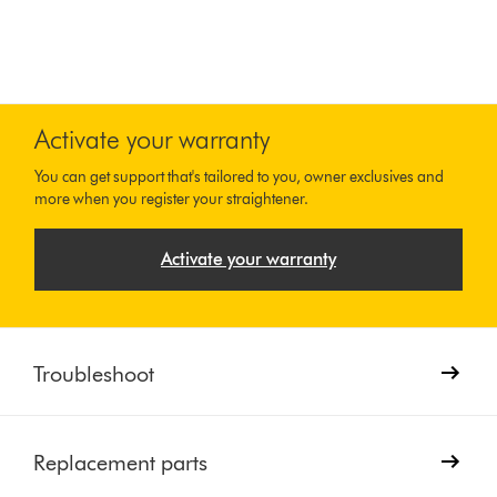
Activate your warranty
You can get support that's tailored to you, owner exclusives and
more when you register your straightener.
Activate your warranty
Troubleshoot
Replacement parts