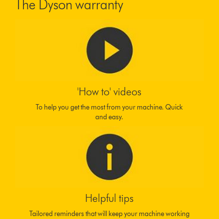
The Dyson warranty
'How to' videos
To help you get the most from your machine. Quick
and easy.
Helpful tips
Tailored reminders that will keep your machine working