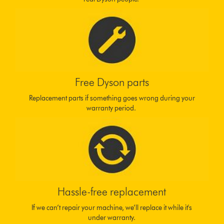
Free Dyson parts
Replacement parts if something goes wrong during your
warranty period.
Hassle-free replacement
If we can’t repair your machine, we’ll replace it while it's
under warranty.