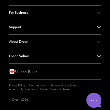
For Business
Support
About Dyson
Dyson Values
Canada (English)
Privacy Policy
Cookies Policy
Terms and Conditions
Accessibility Statement
Modern Slavery Statement
© Dyson 2026