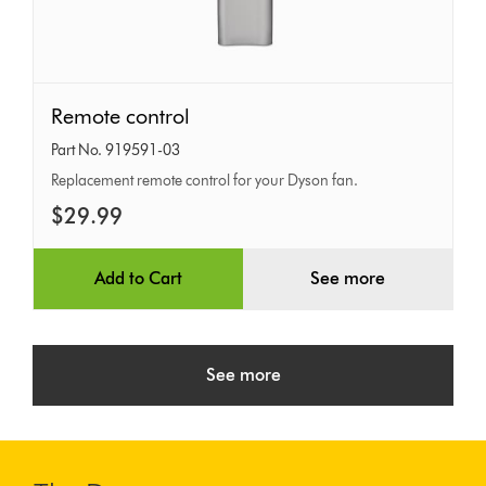
Remote
Remote control
control
Part No. 919591-03
Replacement remote control for your Dyson fan.
$29.99
Add to Cart
See more
See more