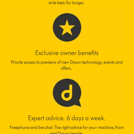
at its best, for longer.
Exclusive owner benefits
Priority access to previews of new Dyson technology, events and
offers.
Expert advice. 6 days a week.
Freephone and live chat. The right advice for your machine, from
real Dyson people.