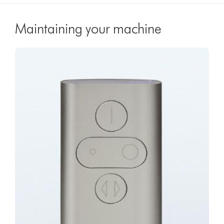
Maintaining your machine
Video
Open
Transcript
video
transcript