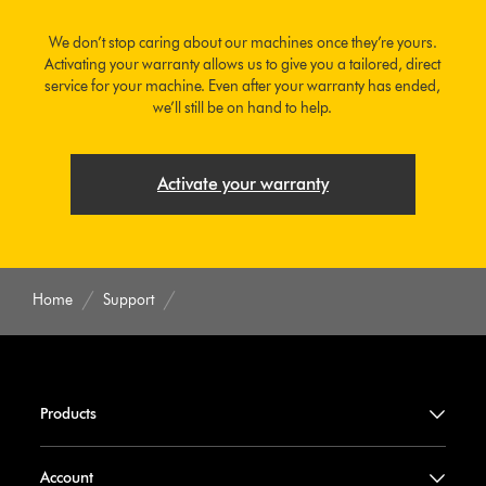
We don’t stop caring about our machines once they’re yours.
Activating your warranty allows us to give you a tailored, direct
service for your machine. Even after your warranty has ended,
we’ll still be on hand to help.
Activate your warranty
Home
Support
Products
Account