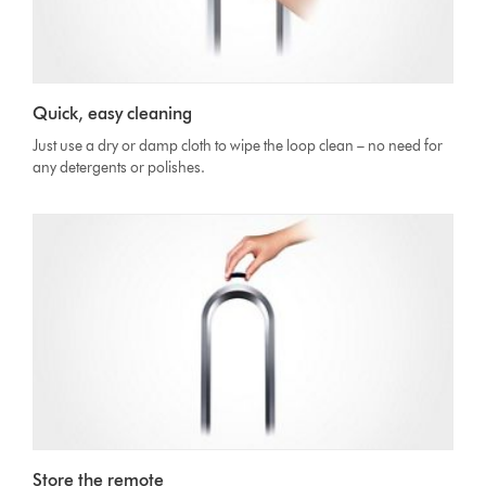
Quick, easy cleaning
Just use a dry or damp cloth to wipe the loop clean – no need for
any detergents or polishes.
Store the remote