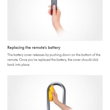
Replacing the remote's battery
The battery cover releases by pushing down on the bottom of the
remote. Once you've replaced the battery, the cover should click
back into place.