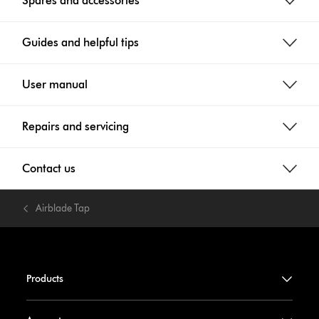
Spares and accessories
Guides and helpful tips
User manual
Repairs and servicing
Contact us
Airblade Tap
Products