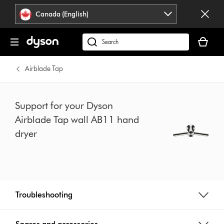
Click
Accessibility
Canada (English)
or
Statement
press
Your
Enter
cart
Search
to
is
products
skip
empty.
or
Airblade Tap
navigation.
find
support
on
Support for your Dyson
our
Airblade Tap wall AB11 hand
website
dryer
Troubleshooting