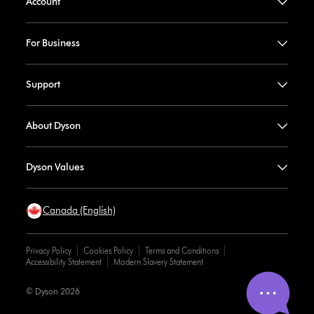
Account
For Business
Support
About Dyson
Dyson Values
Canada (English)
Privacy Policy
Cookies Policy
Terms and Conditions
Accessibility Statement
Modern Slavery Statement
© Dyson 2026