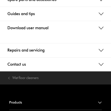
Guides and tips
Download user manual
Repairs and servicing
Contact us
Wet floor cleaners
Products