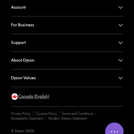
Account
For Business
Support
About Dyson
Dyson Values
Canada (English)
Privacy Policy
Cookies Policy
Terms and Conditions
Accessibility Statement
Modern Slavery Statement
© Dyson 2026