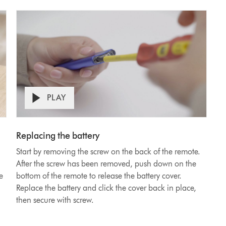
PLAY
Watch
video
Replacing the battery
on
Start by removing the screw on the back of the remote.
how
After the screw has been removed, push down on the
to
e
bottom of the remote to release the battery cover.
replace
Replace the battery and click the cover back in place,
the
then secure with screw.
carbon
filter