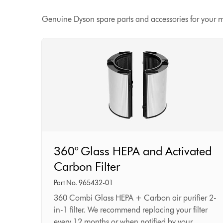
Genuine Dyson spare parts and accessories for your 
360°
360° Glass HEPA and Activated
Glass
Carbon Filter
HEPA
and
Part No. 965432-01
Activated
360 Combi Glass HEPA + Carbon air purifier 2-
in-1 filter. We recommend replacing your filter
Carbon
every 12 months or when notified by your