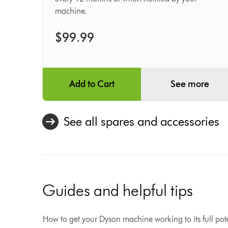
Filter
machine.
$99.99
Add to Cart
See more
See all spares and accessories
Guides and helpful tips
How to get your Dyson machine working to its full pote