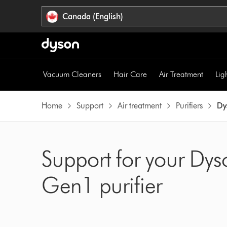
Click
Accessibility
Canada (English)
or
Statement
press
Enter
to
skip
Vacuum Cleaners
Hair Care
Air Treatment
Lig
navigation.
Home
Support
Air treatment
Purifiers
Dy
Support for your Dys
Gen1 purifier