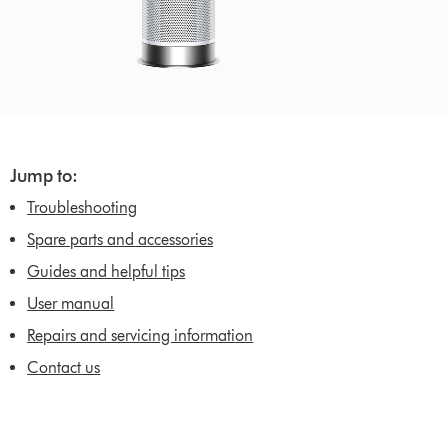
Jump to:
Troubleshooting
Spare parts and accessories
Guides and helpful tips
User manual
Repairs and servicing information
Contact us