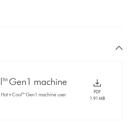
ol™ Gen1 machine
PDF
er Hot+Cool™ Gen1 machine user
1.91 MB