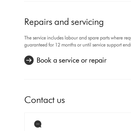
Repairs and servicing
The service includes labour and spare parts where requ
guaranteed for 12 months or until service support end
Book a service or repair
Contact us