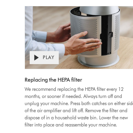
PLAY
Open
Video
video
transcript
Transcript
Replacing the HEPA filter
We recommend replacing the HEPA filter every 12
months, or sooner if needed. Always turn off and
unplug your machine. Press both catches on either sid
of the air amplifier and lift off. Remove the filter and
dispose of in a household waste bin. Lower the new
filter into place and reassemble your machine.