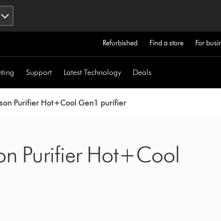
Refurbished
Find a store
For busi
hting
Support
Latest Technology
Deals
son Purifier Hot+Cool Gen1 purifier
on Purifier Hot+Cool