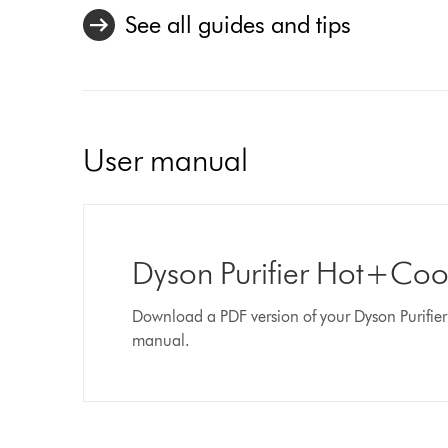
See all guides and tips
User manual
Dyson Purifier Hot+Co
Download a PDF version of your Dyson Purifi
manual.