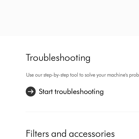
Troubleshooting
Use our step-by-step tool to solve your machine's pro
Start troubleshooting
Filters and accessories