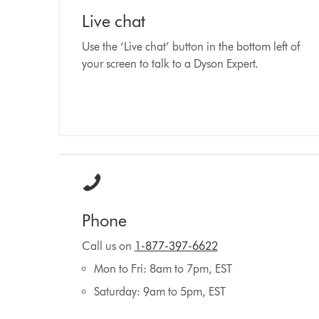
Live chat
Use the ‘Live chat’ button in the bottom left of
your screen to talk to a Dyson Expert.
Phone
Call us on
1-877-397-6622
Mon to Fri: 8am to 7pm, EST
Saturday: 9am to 5pm, EST