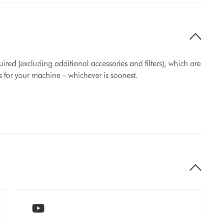
ired (excluding additional accessories and filters), which are
s for your machine – whichever is soonest.