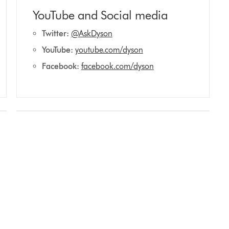
YouTube and Social media
Twitter:
@AskDyson
YouTube:
youtube.com/dyson
Facebook:
facebook.com/dyson