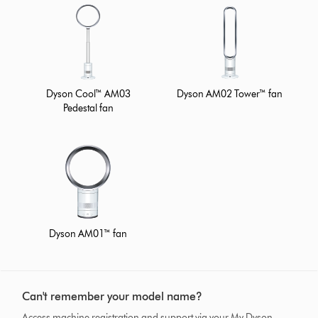
Dyson Cool™ AM03
Dyson AM02 Tower™ fan
Pedestal fan
Dyson AM01™ fan
Can't remember your model name?
Access machine registration and support via your My Dyson