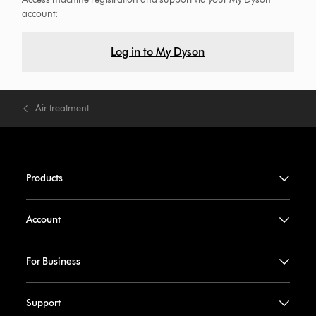
account:
Log in to My Dyson
Air treatment
Products
Account
For Business
Support