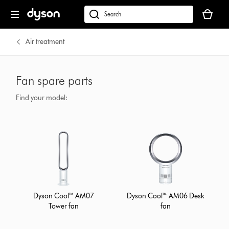
Your
cart
Search
is
products
empty.
or
Air treatment
find
support
on
Fan spare parts
our
website
Find your model:
Dyson Cool™ AM07
Dyson Cool™ AM06 Desk
Tower fan
fan