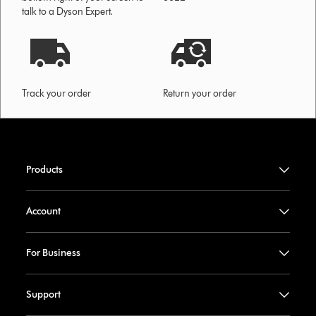
talk to a Dyson Expert.
Track your order
Return your order
Products
Account
For Business
Support