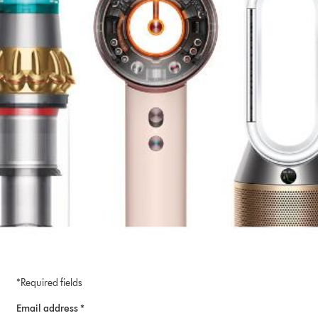
*Required fields
Email address *