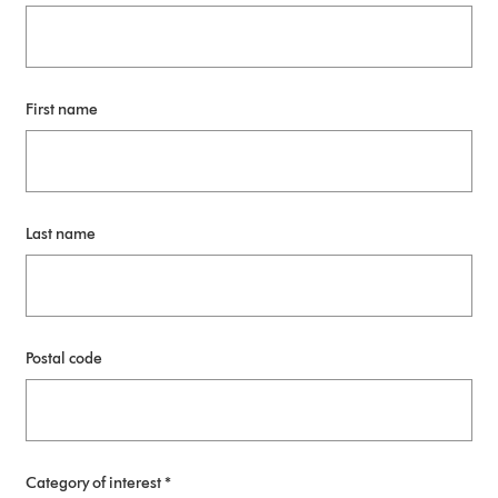
First name
Last name
Postal code
Category of interest *