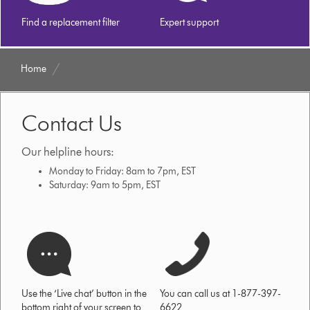
Find a replacement filter
Expert support
Home
Contact Us
Our helpline hours:
Monday to Friday: 8am to 7pm, EST
Saturday: 9am to 5pm, EST
Use the ‘Live chat’ button in the
You can call us at 1-877-397-
bottom right of your screen to
6622