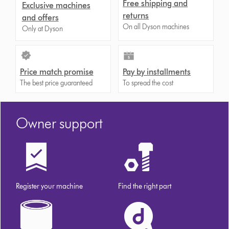
Free shipping and
Exclusive machines
returns
and offers
On all Dyson machines
Only at Dyson
Price match promise
Pay by installments
The best price guaranteed
To spread the cost
Owner support
Register your machine
Find the right part