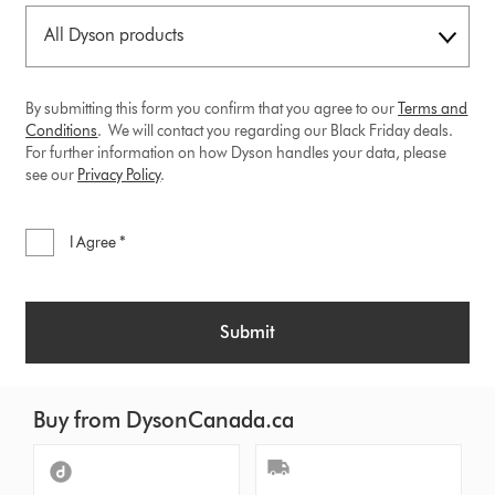
By submitting this form you confirm that you agree to our
Terms and
Conditions
. We will contact you regarding our Black Friday deals.
For further information on how Dyson handles your data, please
see our
Privacy
Policy
.
I Agree *
Submit
Buy from DysonCanada.ca