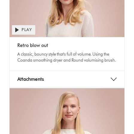
PLAY
Open
video
Video
transcript
Retro blow out
Transcript
A classic, bouncy style that's full of volume. Using the
Coanda smoothing dryer and Round volumising brush.
Attachments