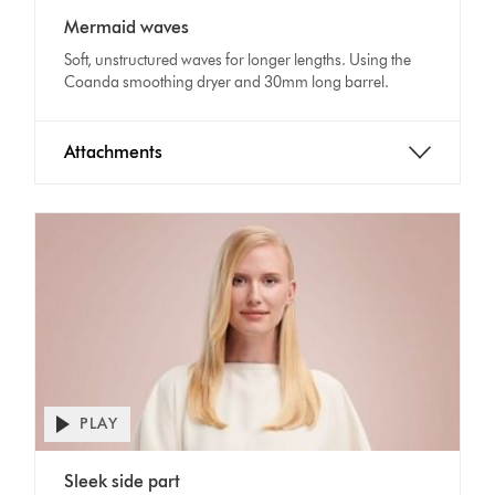
Video
transcript
Mermaid waves
Transcript
Soft, unstructured waves for longer lengths. Using the
Coanda smoothing dryer and 30mm long barrel.
Attachments
PLAY
Open
video
Video
transcript
Sleek side part
Transcript