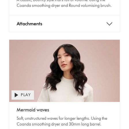
Coanda smoothing dryer and Round volumising brush.
Attachments
PLAY
Open
video
Video
transcript
Mermaid waves
Transcript
Soft, unstructured waves for longer lengths. Using the
Coanda smoothing dryer and 30mm long barrel.