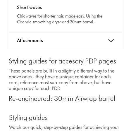
Video
transcript
Short waves
Transcript
Chic waves for shorter hair, made easy. Using the
Coanda smoothing dryer and 30mm barrel.
Attachments
Styling guides for accesory PDP pages
These panels are built in a slightly different way to the
above ones - they have a unique container for each
card, reference most sub-copy from above, but have
unique copy for each PDP.
Re-engineered: 30mm Airwrap barrel
Styling guides
Watch our quick, step-by-step guides for achieving your