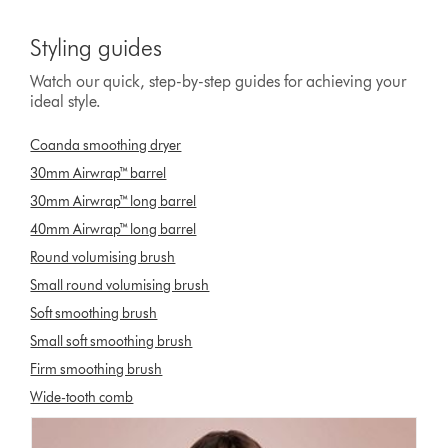
Styling guides
Watch our quick, step-by-step guides for achieving your
ideal style.
Coanda smoothing dryer
30mm Airwrap™ barrel
30mm Airwrap™ long barrel
40mm Airwrap™ long barrel
Round volumising brush
Small round volumising brush
Soft smoothing brush
Small soft smoothing brush
Firm smoothing brush
Wide-tooth comb