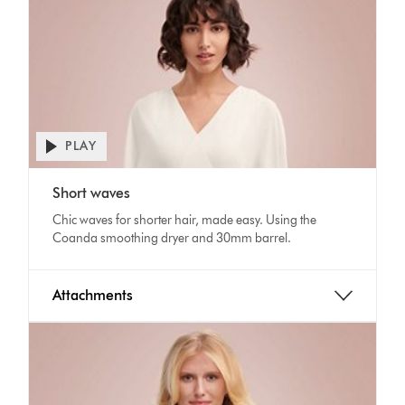
PLAY
Open
video
Video
transcript
Short waves
Transcript
Chic waves for shorter hair, made easy. Using the
Coanda smoothing dryer and 30mm barrel.
Attachments