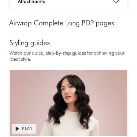
Attachments
Airwrap Complete Long PDP pages
Styling guides
Watch our quick, step-by-step guides for achieving your
ideal style.
PLAY
Open
video