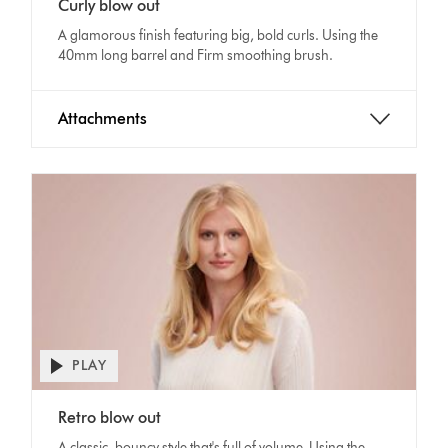
Curly blow out
Transcript
A glamorous finish featuring big, bold curls. Using the
40mm long barrel and Firm smoothing brush.
Attachments
PLAY
Open
video
Video
transcript
Retro blow out
Transcript
A classic, bouncy style that's full of volume. Using the