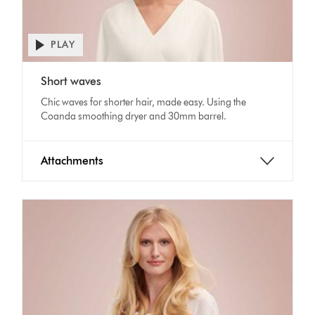
PLAY
Open
video
Video
transcript
Short waves
Transcript
Chic waves for shorter hair, made easy. Using the
Coanda smoothing dryer and 30mm barrel.
Attachments