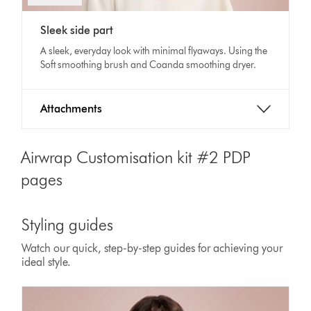
video
Video
transcript
Sleek side part
Transcript
A sleek, everyday look with minimal flyaways. Using the
Soft smoothing brush and Coanda smoothing dryer.
Attachments
Airwrap Customisation kit #2 PDP
pages
Styling guides
Watch our quick, step-by-step guides for achieving your
ideal style.