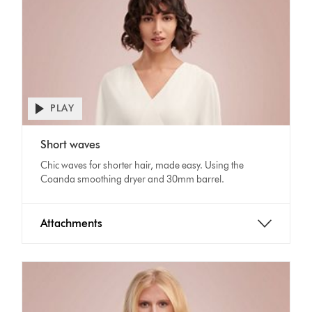
PLAY
Open
video
Video
transcript
Short waves
Transcript
Chic waves for shorter hair, made easy. Using the
Coanda smoothing dryer and 30mm barrel.
Attachments