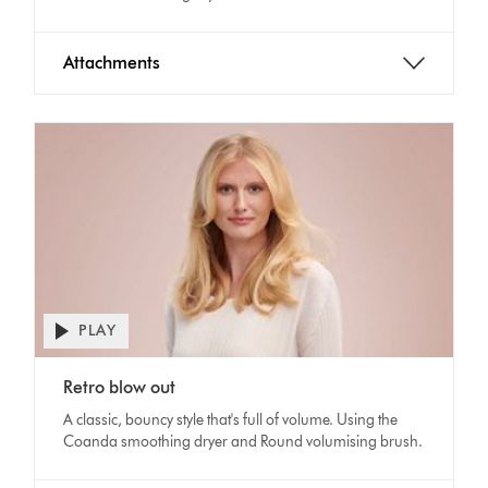
Attachments
PLAY
Open
video
Video
transcript
Retro blow out
Transcript
A classic, bouncy style that's full of volume. Using the
Coanda smoothing dryer and Round volumising brush.