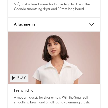
Soft, unstructured waves for longer lengths. Using the
Coanda smoothing dryer and 30mm long barrel.
Attachments
PLAY
Open
video
Video
transcript
French chic
Transcript
A modern classic for shorter hair. With the Small soft
smoothing brush and Small round volumising brush.