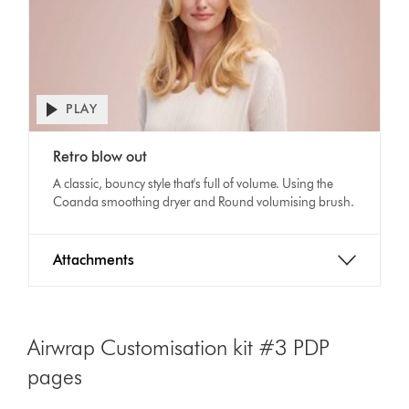
PLAY
Open
video
Video
transcript
Retro blow out
Transcript
A classic, bouncy style that's full of volume. Using the
Coanda smoothing dryer and Round volumising brush.
Attachments
Airwrap Customisation kit #3 PDP
pages