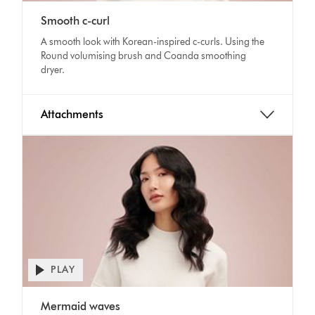
video
Video
transcript
Smooth c-curl
Transcript
A smooth look with Korean-inspired c-curls. Using the
Round volumising brush and Coanda smoothing
dryer.
Attachments
PLAY
Open
video
Video
transcript
Mermaid waves
Transcript