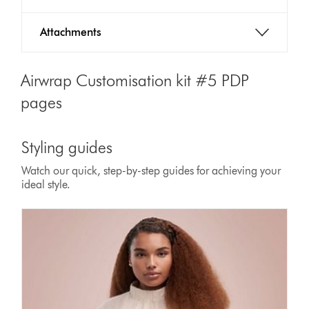
Attachments
Airwrap Customisation kit #5 PDP
pages
Styling guides
Watch our quick, step-by-step guides for achieving your
ideal style.