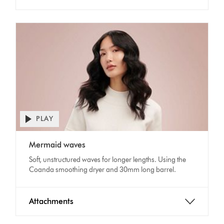
PLAY
Open
video
Video
transcript
Mermaid waves
Transcript
Soft, unstructured waves for longer lengths. Using the
Coanda smoothing dryer and 30mm long barrel.
Attachments