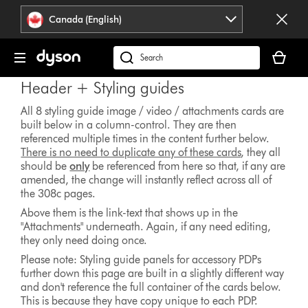
Click
Accessibility
Canada (English)
or
Statement
press
Your
Enter
cart
Search
to
is
products
skip
Header + Styling guides
empty.
or
navigation.
find
All 8 styling guide image / video / attachments cards are
built below in a column-control. They are then
support
referenced multiple times in the content further below.
on
There is no need to duplicate any of these cards
, they all
our
should be
only
be referenced from here so that, if any are
website
amended, the change will instantly reflect across all of
the 308c pages.
Above them is the link-text that shows up in the
"Attachments" underneath. Again, if any need editing,
they only need doing once.
Please note: Styling guide panels for accessory PDPs
further down this page are built in a slightly different way
and don't reference the full container of the cards below.
This is because they have copy unique to each PDP.