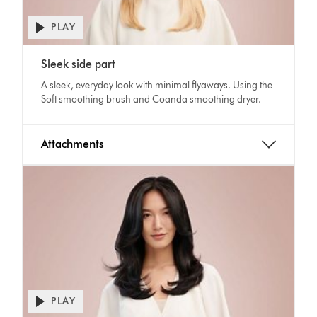
PLAY
Open
video
Video
transcript
Sleek side part
Transcript
A sleek, everyday look with minimal flyaways. Using the
Soft smoothing brush and Coanda smoothing dryer.
Attachments
PLAY
Open