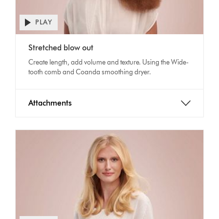
PLAY
Open
video
Video
transcript
Stretched blow out
Transcript
Create length, add volume and texture. Using the Wide-
tooth comb and Coanda smoothing dryer.
Attachments