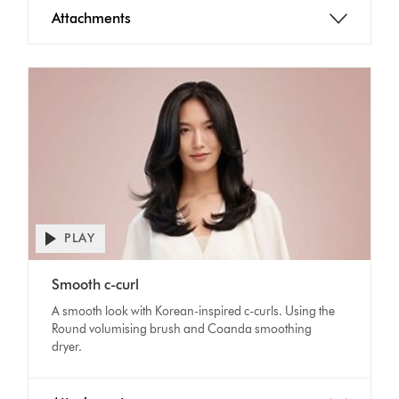
Attachments
PLAY
Open
video
Video
transcript
Smooth c-curl
Transcript
A smooth look with Korean-inspired c-curls. Using the
Round volumising brush and Coanda smoothing
dryer.