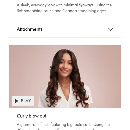
A sleek, everyday look with minimal flyaways. Using the
Soft smoothing brush and Coanda smoothing dryer.
Attachments
PLAY
Open
video
Video
transcript
Curly blow out
Transcript
A glamorous finish featuring big, bold curls. Using the