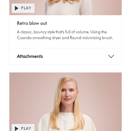
PLAY
Open
video
Video
transcript
Retro blow out
Transcript
A classic, bouncy style that's full of volume. Using the
Coanda smoothing dryer and Round volumising brush.
Attachments
PLAY
Open