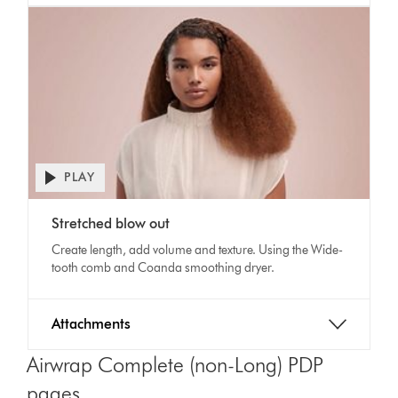
PLAY
Open
video
Video
transcript
Stretched blow out
Transcript
Create length, add volume and texture. Using the Wide-
tooth comb and Coanda smoothing dryer.
Attachments
Airwrap Complete (non-Long) PDP
pages