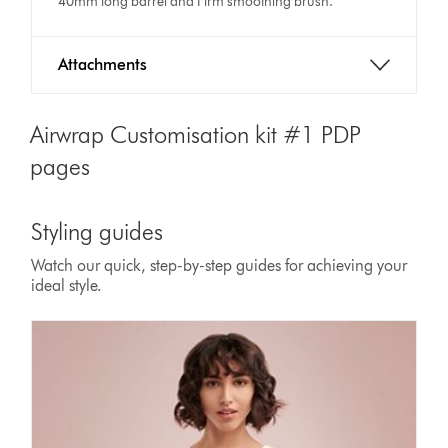
40mm long barrel and Firm smoothing brush.
Attachments
Airwrap Customisation kit #1 PDP
pages
Styling guides
Watch our quick, step-by-step guides for achieving your
ideal style.