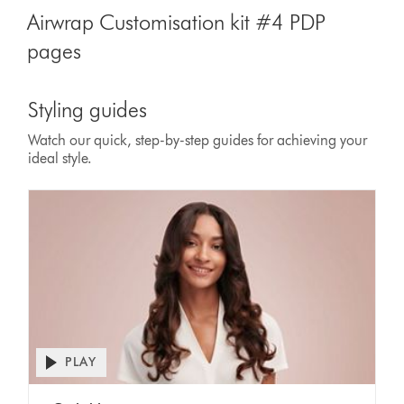
Airwrap Customisation kit #4 PDP
pages
Styling guides
Watch our quick, step-by-step guides for achieving your
ideal style.
PLAY
Open
video
Video
transcript