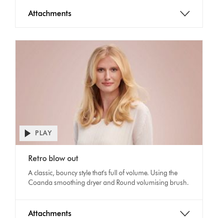
Attachments
PLAY
Open
video
Video
transcript
Retro blow out
Transcript
A classic, bouncy style that's full of volume. Using the
Coanda smoothing dryer and Round volumising brush.
Attachments