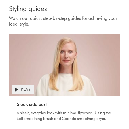
Styling guides
Watch our quick, step-by-step guides for achieving your
ideal style.
PLAY
Open
video
Video
transcript
Sleek side part
Transcript
A sleek, everyday look with minimal flyaways. Using the
Soft smoothing brush and Coanda smoothing dryer.