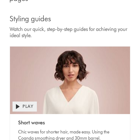
Styling guides
Watch our quick, step-by-step guides for achieving your
ideal style.
PLAY
Open
video
Video
transcript
Short waves
Transcript
Chic waves for shorter hair, made easy. Using the
Coanda smoothing dryer and 30mm barrel.