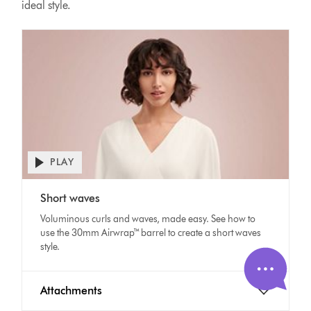
ideal style.
PLAY
Open
video
Video
transcript
Short waves
Transcript
Voluminous curls and waves, made easy. See how to
use the 30mm Airwrap™ barrel to create a short waves
style.
Attachments