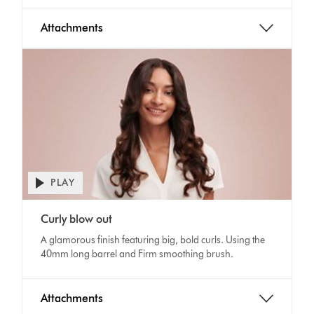
Attachments
PLAY
Open
video
Video
transcript
Curly blow out
Transcript
A glamorous finish featuring big, bold curls. Using the
40mm long barrel and Firm smoothing brush.
Attachments