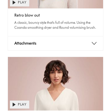
PLAY
Open
video
Video
transcript
Retro blow out
Transcript
A classic, bouncy style that's full of volume. Using the
Coanda smoothing dryer and Round volumising brush.
Attachments
PLAY
Open
video