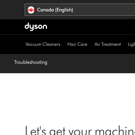
Click
Accessibility
Canada (English)
or
Statement
press
Enter
to
skip
Vacuum Cleaners
Hair Care
Air Treatment
Lig
navigation.
Troubleshooting
Let's get your machi