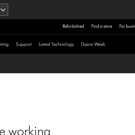
Refurbished
Find a store
For busi
hting
Support
Latest Technology
Dyson Week
ne working