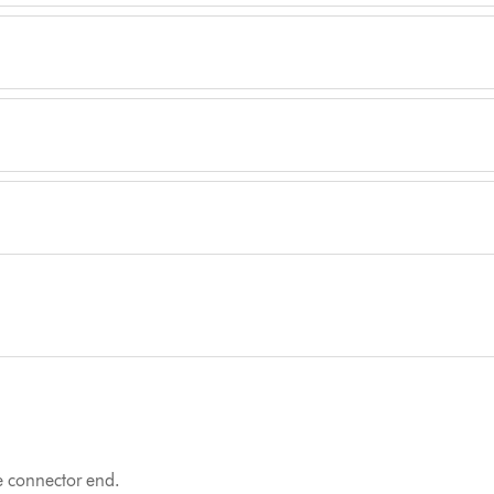
he connector end.