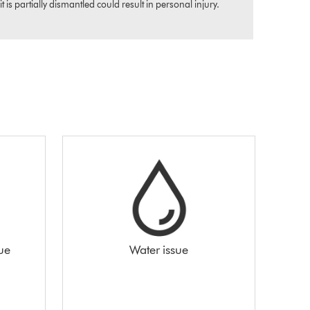
s partially dismantled could result in personal injury.
sue
Water issue