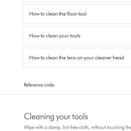
How to clean the floor tool
How to clean your tools
How to clean the lens on your cleaner head
Reference code:
Cleaning your tools
Wipe with a damp, lint-free cloth, without touching t