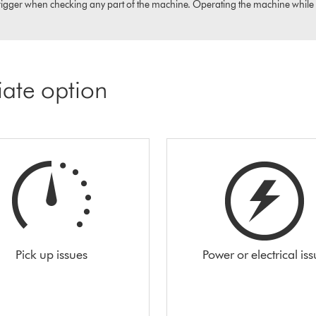
igger when checking any part of the machine. Operating the machine while it i
iate option
Pick up issues
Power or electrical is