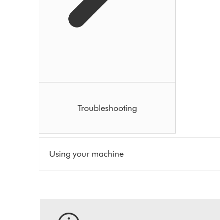
Troubleshooting
Using your machine