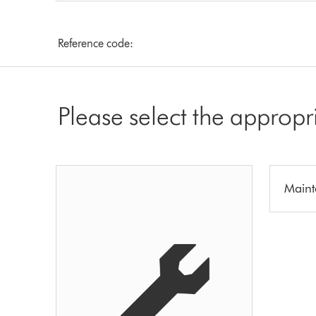
Reference code:
Please select the appropr
Maint