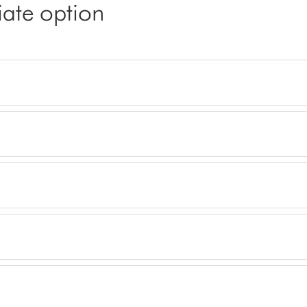
iate option