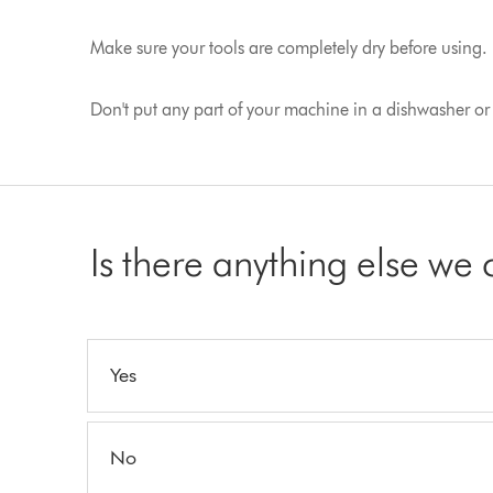
Make sure your tools are completely dry before using.
Don't put any part of your machine in a dishwasher or u
Is there anything else we
Yes
No