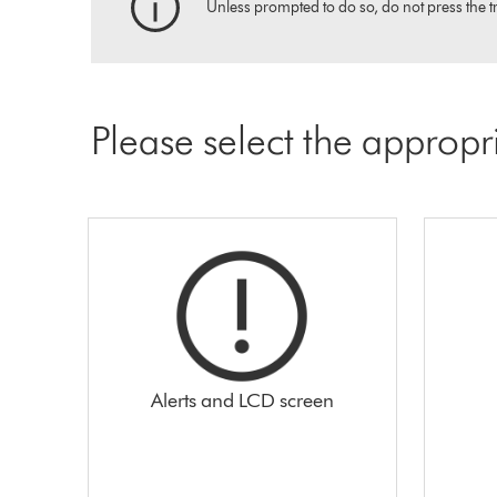
Unless prompted to do so, do not press the tr
Please select the appropr
Alerts and LCD screen