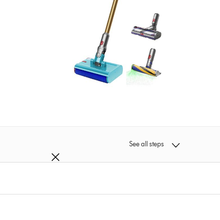
See all steps