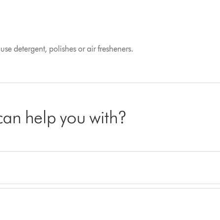
se detergent, polishes or air fresheners.
 can help you with?