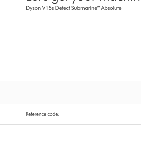
Dyson V15s Detect Submarine™ Absolute
Reference code: