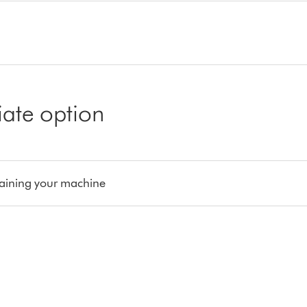
iate option
aining your machine