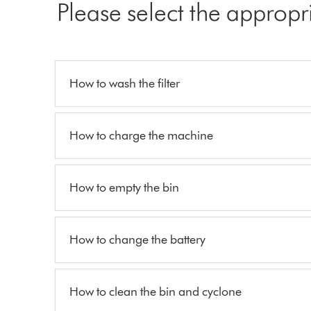
Please select the appropr
How to wash the filter
How to charge the machine
How to empty the bin
How to change the battery
How to clean the bin and cyclone