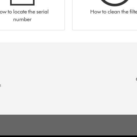
ow to locate the serial
How to clean the filt
number
n