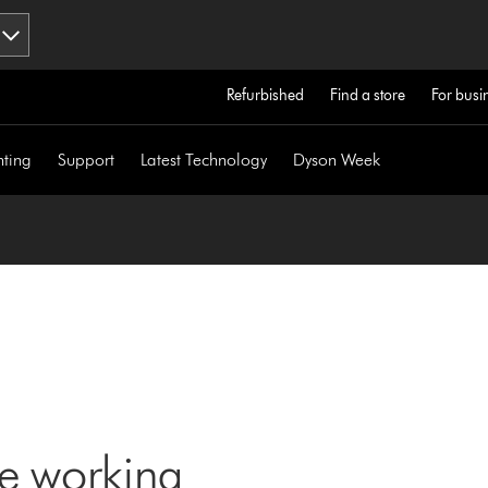
Refurbished
Find a store
For busi
hting
Support
Latest Technology
Dyson Week
ne working