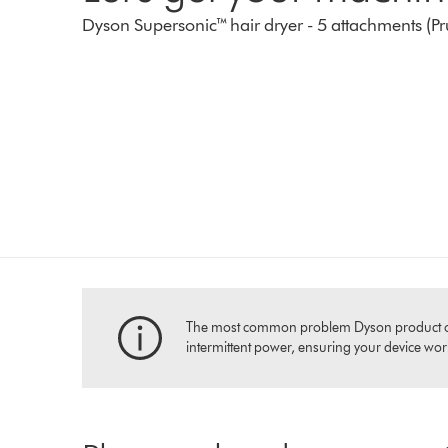
Dyson Supersonic™ hair dryer - 5 attachments (P
The most common problem Dyson product owners
intermittent power, ensuring your device works