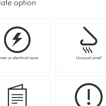
iate option
wer or electrical issue
Unusual smell