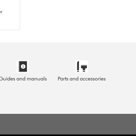
er
Guides and manuals
Parts and accessories