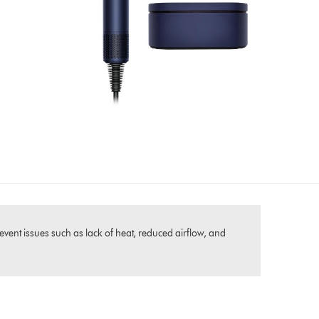
event issues such as lack of heat, reduced airflow, and