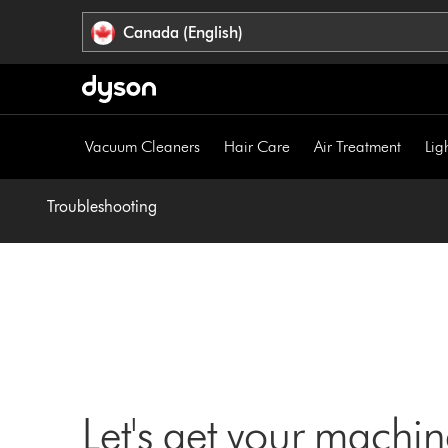
Click
Accessibility
Canada (English)
or
Statement
press
Enter
to
skip
Vacuum Cleaners
Hair Care
Air Treatment
Lig
navigation.
Troubleshooting
Let's get your machi