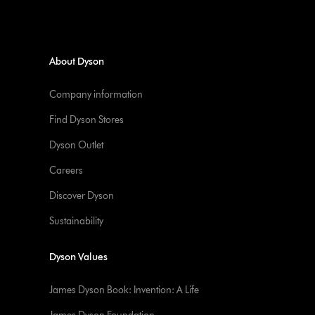
About Dyson
Company information
Find Dyson Stores
Dyson Outlet
Careers
Discover Dyson
Sustainability
Dyson Values
James Dyson Book: Invention: A Life