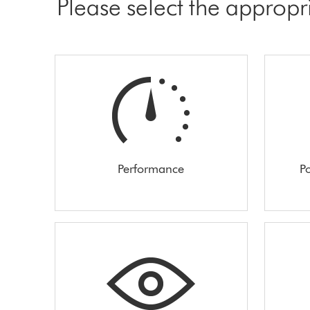
Please select the appropr
Performance
Po