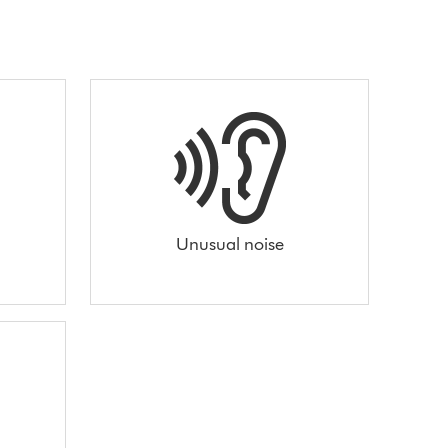
Unusual noise