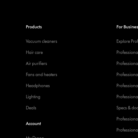
Products
For Busine
Vacuum cleaners
Explore Pro
Hair care
Professiona
Air purifiers
Professional
Fans and heaters
Professiona
Headphones
Professiona
Lighting
Professional
Deals
Specs & do
Professiona
Account
Professional