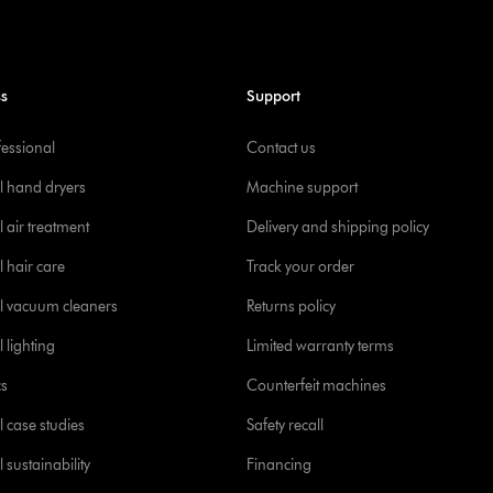
ss
Support
fessional
Contact us
l hand dryers
Machine support
 air treatment
Delivery and shipping policy
l hair care
Track your order
l vacuum cleaners
Returns policy
 lighting
Limited warranty terms
cs
Counterfeit machines
l case studies
Safety recall
 sustainability
Financing