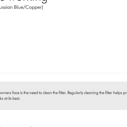
russian Blue/Copper)
 face is the need to clean the filter. Regularly cleaning the filter helps pr
 at its best.