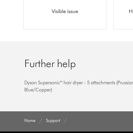
Visible issue
H
Further help
Dyson Supersonic™ hair dryer - 5 attachments (Prussia
Blue/Copper)
Home
Support