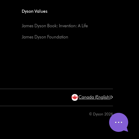
Dyson Values
James Dyson Book: Invention: A Life
James Dyson Foundation
Canada (English)
© Dyson 2026