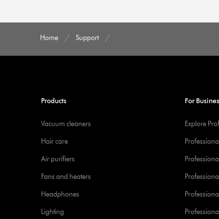
Home
Support
Products
For Busine
Vacuum cleaners
Explore Pro
Hair care
Professiona
Air purifiers
Professional
Fans and heaters
Professiona
Headphones
Professiona
Lighting
Professional