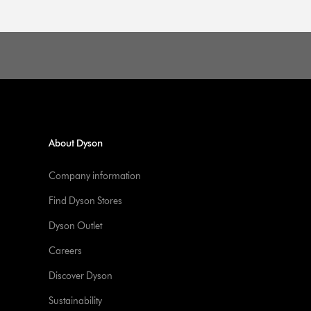
About Dyson
Company information
Find Dyson Stores
Dyson Outlet
Careers
Discover Dyson
Sustainability