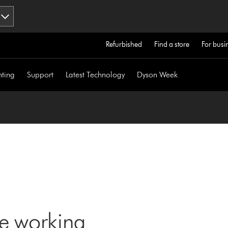
Refurbished
Find a store
For busi
hting
Support
Latest Technology
Dyson Week
ne working