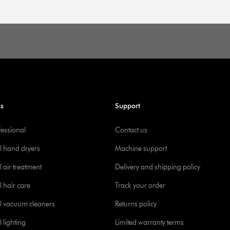
ss
Support
fessional
Contact us
l hand dryers
Machine support
 air treatment
Delivery and shipping policy
l hair care
Track your order
l vacuum cleaners
Returns policy
 lighting
Limited warranty terms