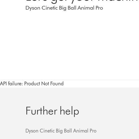
Dyson Cinetic Big Ball Animal Pro
API failure: Product Not Found
Further help
Dyson Cinetic Big Ball Animal Pro