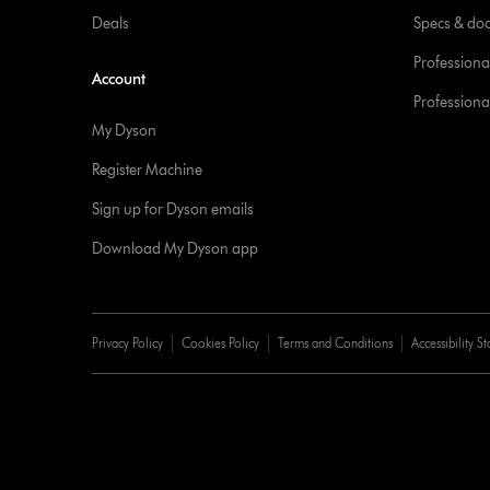
Deals
Specs & do
Professiona
Account
Professional
My Dyson
Register Machine
Sign up for Dyson emails
Download My Dyson app
Privacy Policy
Cookies Policy
Terms and Conditions
Accessibility S