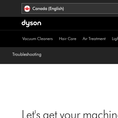
Click
Accessibility
Canada (English)
or
Statement
press
Enter
to
skip
Vacuum Cleaners
Hair Care
Air Treatment
Lig
navigation.
Troubleshooting
Let's get your machi