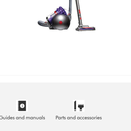
Guides and manuals
Parts and accessories