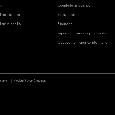
cs
Counterfeit machines
l case studies
Safety recall
 sustainability
Financing
Repairs and servicing information
Quebec maintenance information
tatement
Modern Slavery Statement