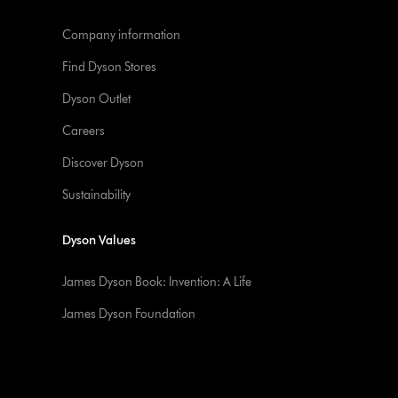
Company information
Find Dyson Stores
Dyson Outlet
Careers
Discover Dyson
Sustainability
Dyson Values
James Dyson Book: Invention: A Life
James Dyson Foundation