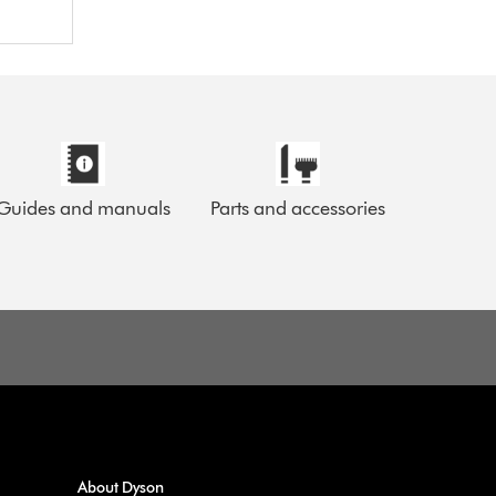
Guides and manuals
Parts and accessories
About Dyson