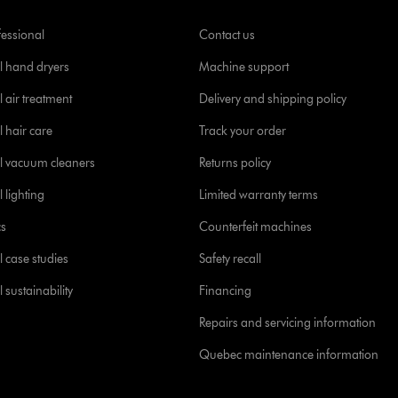
fessional
Contact us
l hand dryers
Machine support
 air treatment
Delivery and shipping policy
l hair care
Track your order
l vacuum cleaners
Returns policy
 lighting
Limited warranty terms
cs
Counterfeit machines
l case studies
Safety recall
 sustainability
Financing
Repairs and servicing information
Quebec maintenance information