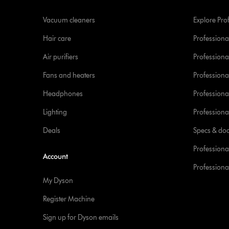
Vacuum cleaners
Explore Pro
Hair care
Professiona
Air purifiers
Professional
Fans and heaters
Professiona
Headphones
Professiona
Lighting
Professional
Deals
Specs & do
Professiona
Account
Professional
My Dyson
Register Machine
Sign up for Dyson emails