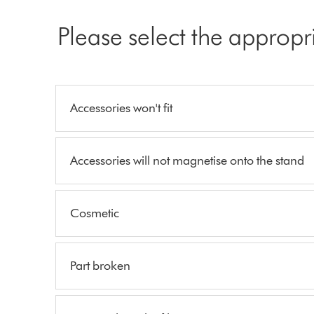
Please select the appropr
Accessories won't fit
Accessories will not magnetise onto the stand
Cosmetic
Part broken