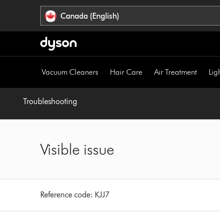
Click
Accessibility
Canada (English)
or
Statement
press
Enter
to
skip
Vacuum Cleaners
Hair Care
Air Treatment
Lig
navigation.
Troubleshooting
Visible issue
Reference code:
KJJ7