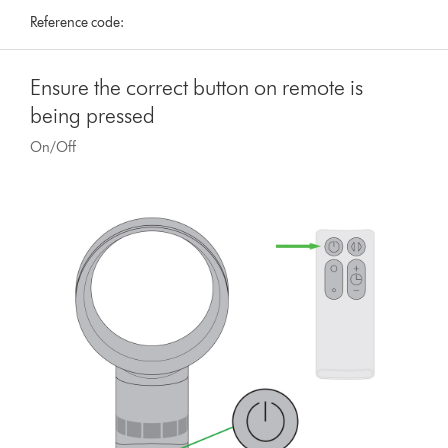
Reference code:
Ensure the correct button on remote is
being pressed
On/Off