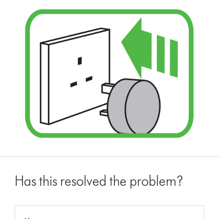
Has this resolved the problem?