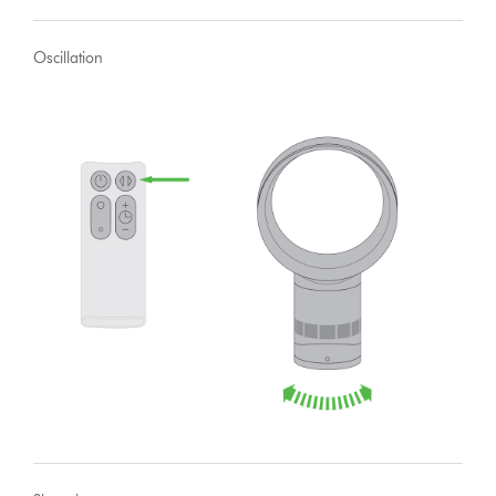
Oscillation