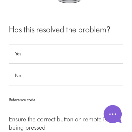
Has this resolved the problem?
Yes
No
Reference code:
Ensure the correct button on remote is
being pressed