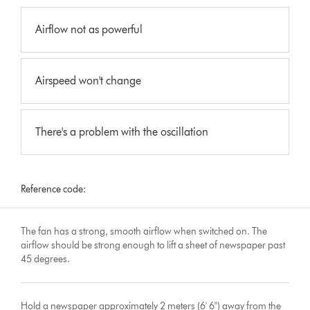
Airflow not as powerful
Airspeed won't change
There's a problem with the oscillation
Reference code:
The fan has a strong, smooth airflow when switched on. The
airflow should be strong enough to lift a sheet of newspaper past
45 degrees.
Hold a newspaper approximately 2 meters (6' 6'') away from the