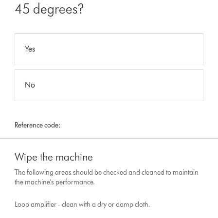
45 degrees?
Yes
No
Reference code:
Wipe the machine
The following areas should be checked and cleaned to maintain
the machine's performance.
Loop amplifier - clean with a dry or damp cloth.