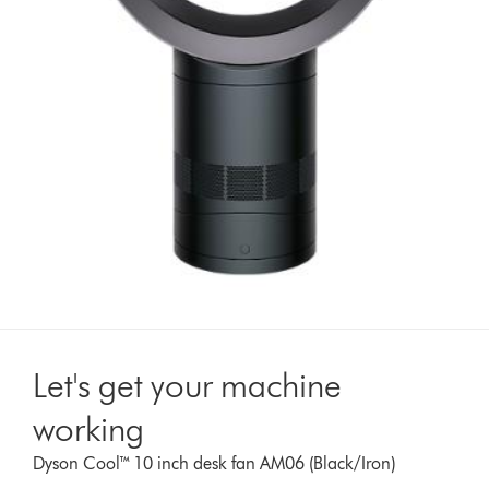
Let's get your machine
working
Dyson Cool™ 10 inch desk fan AM06 (Black/Iron)