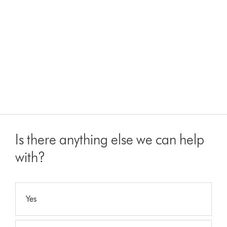
Is there anything else we can help
with?
Yes