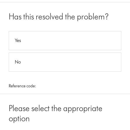
Has this resolved the problem?
Yes
No
Reference code:
Please select the appropriate
option