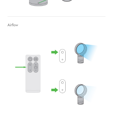
Airflow