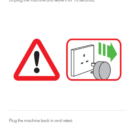
Unplug the machine and leave it for 10 seconds.
Plug the machine back in and retest.