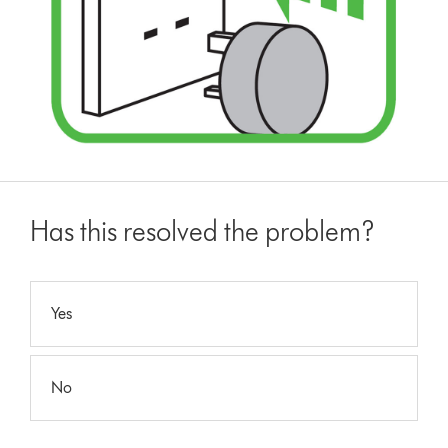
Has this resolved the problem?
Yes
No