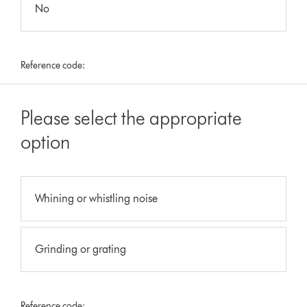
No
Reference code:
Please select the appropriate
option
Whining or whistling noise
Grinding or grating
Reference code: