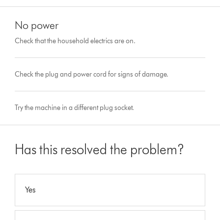
No power
Check that the household electrics are on.
Check the plug and power cord for signs of damage.
Try the machine in a different plug socket.
Has this resolved the problem?
Yes