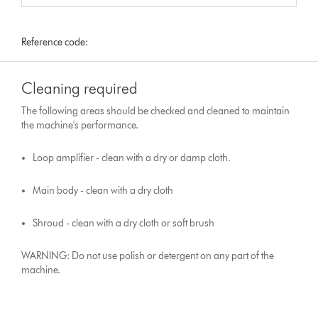
Reference code:
Cleaning required
The following areas should be checked and cleaned to maintain
the machine's performance.
Loop amplifier - clean with a dry or damp cloth.
Main body - clean with a dry cloth
Shroud - clean with a dry cloth or soft brush
WARNING: Do not use polish or detergent on any part of the
machine.