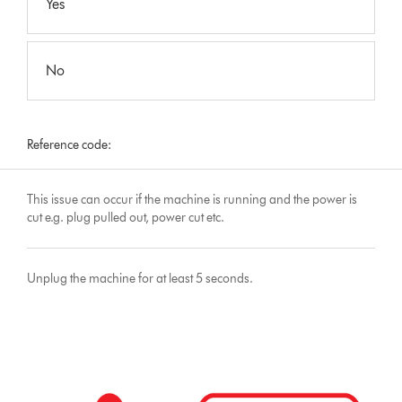
Yes
No
Reference code:
This issue can occur if the machine is running and the power is
cut e.g. plug pulled out, power cut etc.
Unplug the machine for at least 5 seconds.