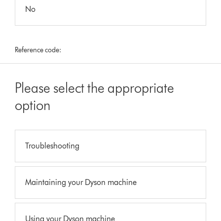
No
Reference code:
Please select the appropriate
option
Troubleshooting
Maintaining your Dyson machine
Using your Dyson machine