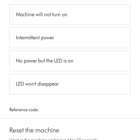
Machine will not turn on
Intermittent power
No power but the LED is on
LED won't disappear
Reference code:
Reset the machine