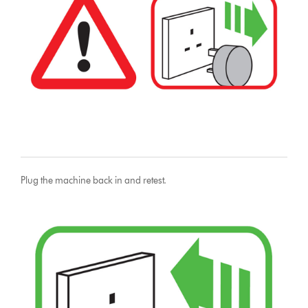
Plug the machine back in and retest.