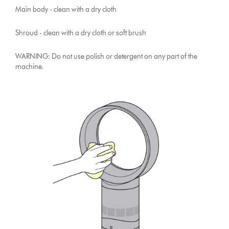
Main body - clean with a dry cloth
Shroud - clean with a dry cloth or soft brush
WARNING: Do not use polish or detergent on any part of the
machine.