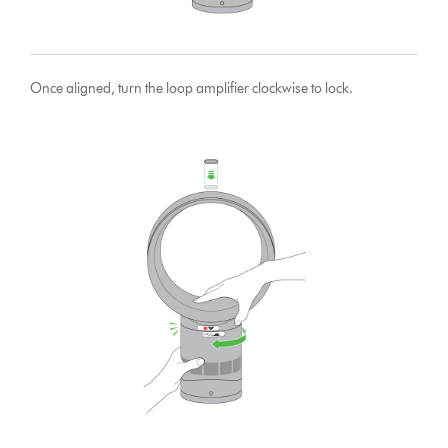
Once aligned, turn the loop amplifier clockwise to lock.