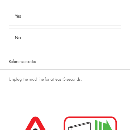
Yes
No
Reference code:
Unplug the machine for at least 5 seconds.