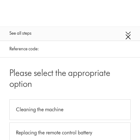
See all steps
Reference code:
Please select the appropriate
option
Cleaning the machine
Replacing the remote control battery