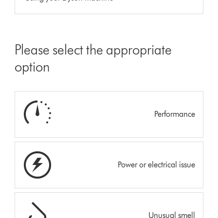
Please select the appropriate
option
Performance
Power or electrical issue
Unusual smell