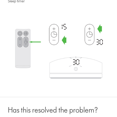
Sleep timer
Has this resolved the problem?