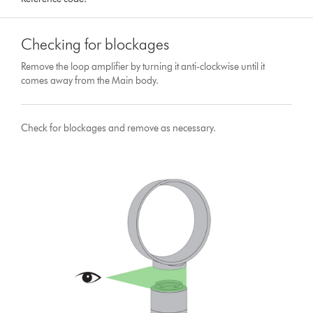
Checking for blockages
Remove the loop amplifier by turning it anti-clockwise until it
comes away from the Main body.
Check for blockages and remove as necessary.