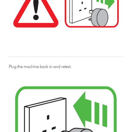
Plug the machine back in and retest.