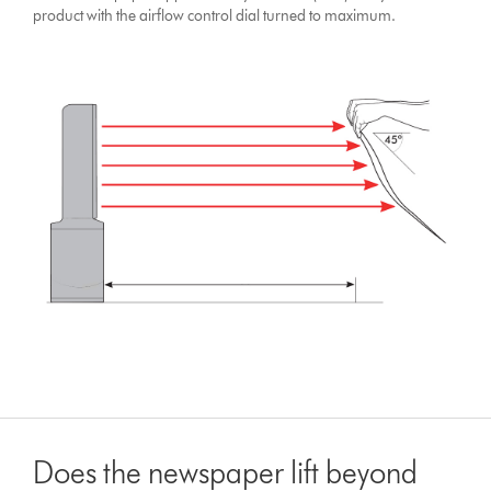
product with the airflow control dial turned to maximum.
Does the newspaper lift beyond