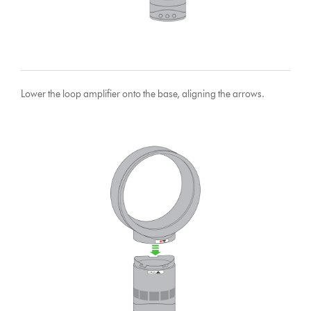
Lower the loop amplifier onto the base, aligning the arrows.