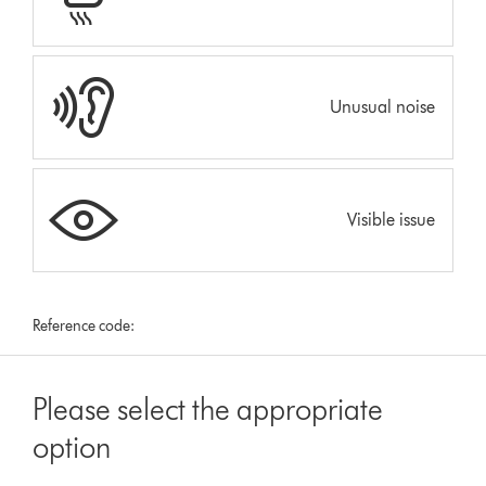
Unusual noise
Visible issue
Reference code:
Please select the appropriate
option