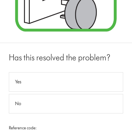
Has this resolved the problem?
Yes
No
Reference code: