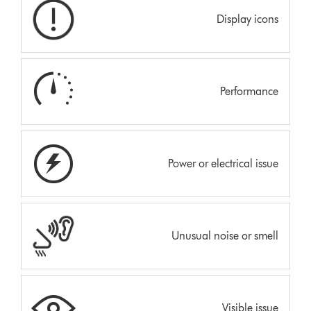
Display icons
Performance
Power or electrical issue
Unusual noise or smell
Visible issue