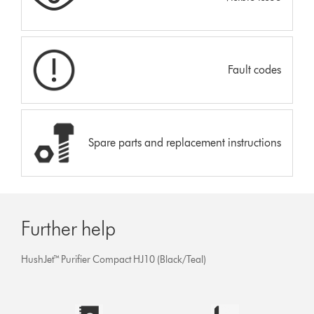
Fault codes
Spare parts and replacement instructions
Further help
HushJet™ Purifier Compact HJ10 (Black/Teal)