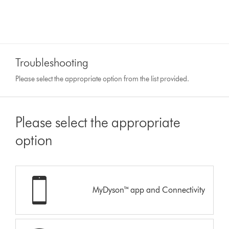
Troubleshooting
Please select the appropriate option from the list provided.
Please select the appropriate
option
MyDyson™ app and Connectivity