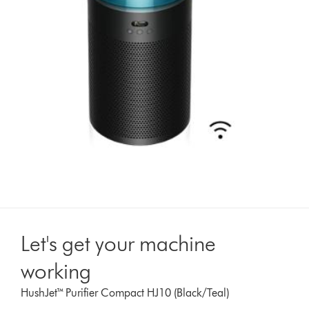
Let's get your machine
working
HushJet™ Purifier Compact HJ10 (Black/Teal)