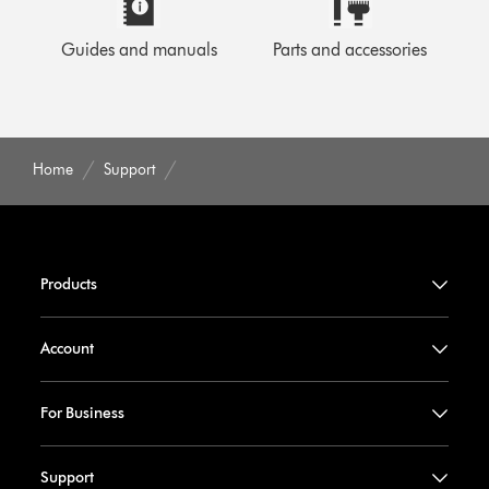
Guides and manuals
Parts and accessories
Home
Support
Products
Account
For Business
Support