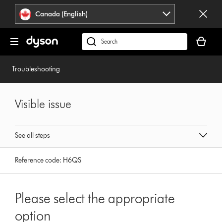
Click
Accessibility
Canada (English)
or
Statement
press
Your
Enter
cart
Search
to
is
products
skip
empty.
or
Troubleshooting
navigation.
find
support
on
Visible issue
our
website
See all steps
Reference code:
H6QS
Please select the appropriate
option