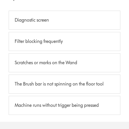
Diagnostic screen
Filter blocking frequently
Scratches or marks on the Wand
The Brush bar is not spinning on the floor tool
Machine runs without trigger being pressed