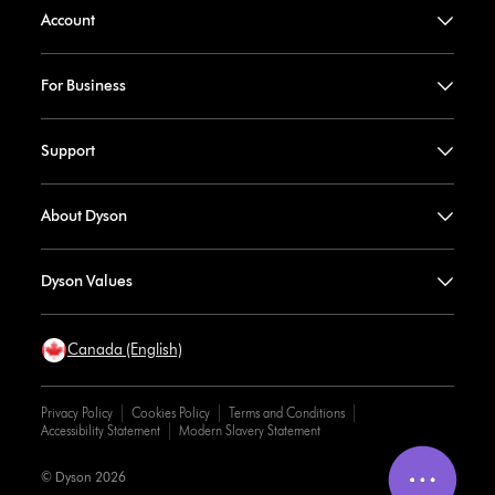
Account
For Business
Support
About Dyson
Dyson Values
Canada (English)
Privacy Policy
Cookies Policy
Terms and Conditions
Accessibility Statement
Modern Slavery Statement
© Dyson 2026