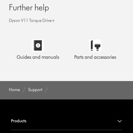
Further help
Dyson V11 Torque Drive+
Guides and manuals
Parts and accessories
Home
Support
Products