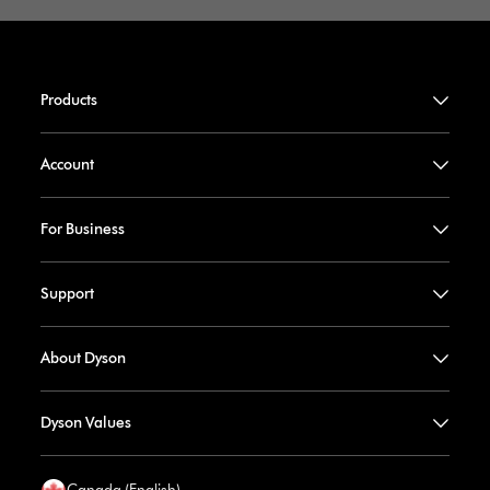
Products
Account
For Business
Support
About Dyson
Dyson Values