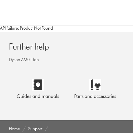
API failure: Product Not Found
Further help
Dyson AM01 fan
Guides and manuals
Parts and accessories
Home
Support