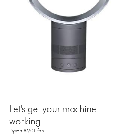
Let's get your machine
working
Dyson AM01 fan