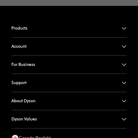
Products
Account
For Business
Support
About Dyson
Dyson Values