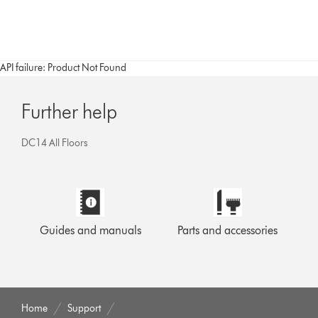
API failure: Product Not Found
Further help
DC14 All Floors
Guides and manuals
Parts and accessories
Home
Support