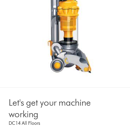
Let's get your machine
working
DC14 All Floors