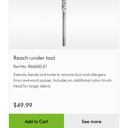
Reach-
Reach-under tool
under
Part No. 966600-01
tool
Extends, bends and twists to remove dust and allergens
from awkward spaces. Includes an additional nylon brush
head for larger debris
$49.99
Add to Cart
See more