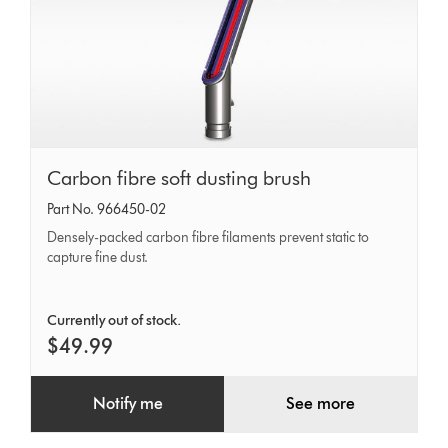
Carbon
Carbon fibre soft dusting brush
fibre
Part No. 966450-02
soft
Densely-packed carbon fibre filaments prevent static to
dusting
capture fine dust.
brush
Currently out of stock.
$49.99
Notify me
See more