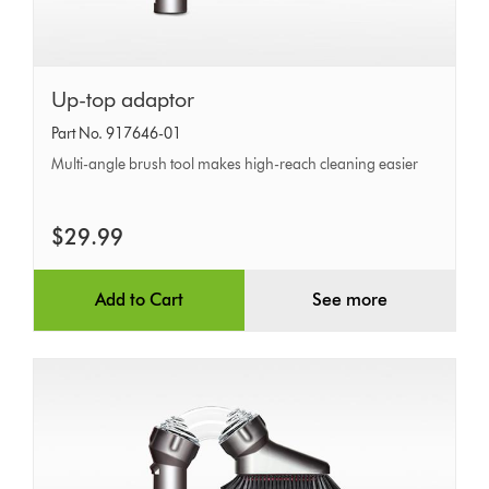
Up-
Up-top adaptor
top
Part No. 917646-01
adaptor
Multi-angle brush tool makes high-reach cleaning easier
$29.99
Add to Cart
See more