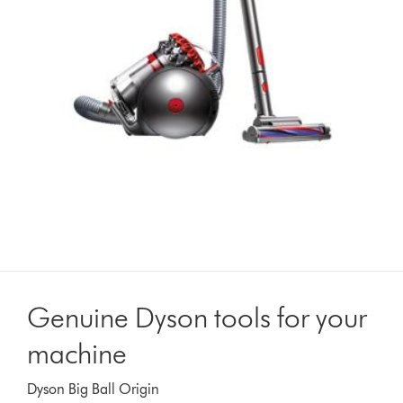
Genuine Dyson tools for your
machine
Dyson Big Ball Origin