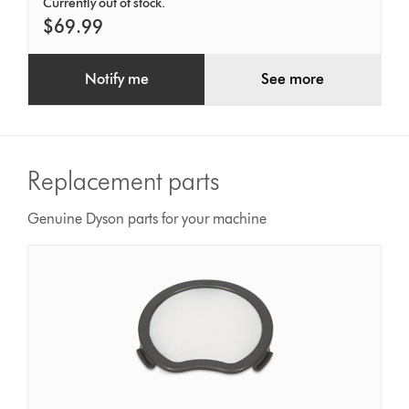
Currently out of stock.
$69.99
Notify me
See more
Replacement parts
Genuine Dyson parts for your machine