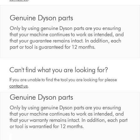
Genuine Dyson parts
Only by using genuine Dyson parts are you ensuring
that your machine continues to work as intended, and
that your guarantee remains intact. In addition, each
part or tool is guaranteed for 12 months.
Can't find what you are looking for?
If you are unable to find the tool you are looking for please
contact us
.
Genuine Dyson parts
Only by using genuine Dyson parts are you ensuring
that your machine continues to work as intended, and
that your warranty remains intact. In addition, each part
or tool is warrantied for 12 months.