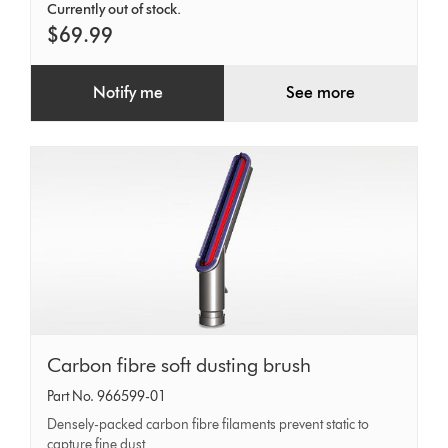
Currently out of stock.
$69.99
Notify me
See more
Carbon
Carbon fibre soft dusting brush
fibre
Part No. 966599-01
soft
Densely-packed carbon fibre filaments prevent static to
capture fine dust