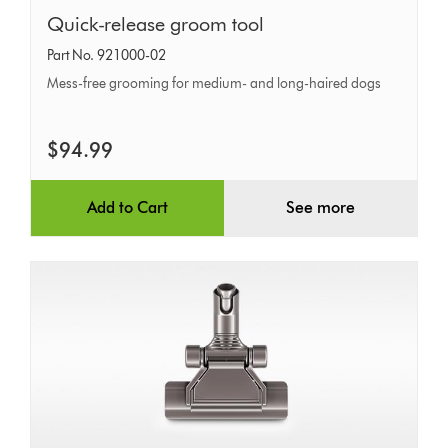
Quick-
Quick-release groom tool
release
Part No. 921000-02
groom
Mess-free grooming for medium- and long-haired dogs
tool
$94.99
Add to Cart
See more