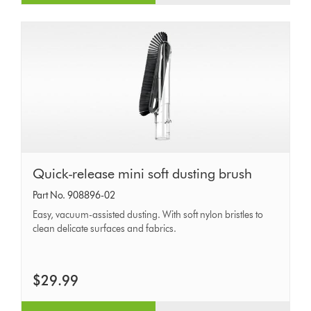
Quick-
Quick-release mini soft dusting brush
release
Part No. 908896-02
mini
Easy, vacuum-assisted dusting. With soft nylon bristles to
soft
clean delicate surfaces and fabrics.
dusting
brush
$29.99