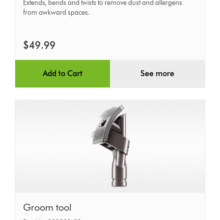
tool
Extends, bends and twists to remove dust and allergens
from awkward spaces.
$49.99
Add to Cart
See more
Groom
Groom tool