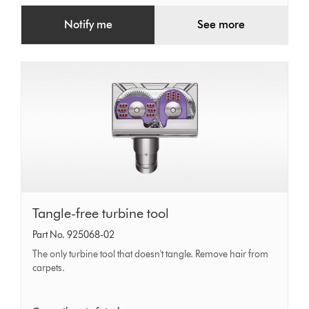
Notify me
See more
Tangle-
Tangle-free turbine tool
free
Part No. 925068-02
turbine
The only turbine tool that doesn't tangle. Remove hair from
tool
carpets.