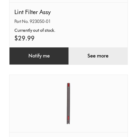
Lint
Lint Filter Assy
Filter
Part No. 923050-01
Assy
Currently out of stock.
$29.99
Notify me
See more
Extension