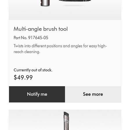
Multi-
Multi-angle brush tool
angle
Part No. 917645-05
brush
Twists into different positions and angles for easy high-
tool
reach cleaning.
Currently out of stock.
$49.99
Notify me
See more