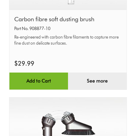
Carbon
Carbon fibre soft dusting brush
fibre
Part No. 908877-10
soft
Re-engineered with carbon fibre filaments to capture more
dusting
fine dust on delicate surfaces.
brush
$29.99
Add to Cart
See more