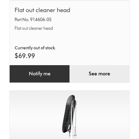
Flat
Flat out cleaner head
out
Part No. 914606-05
cleaner
Flat out cleaner head
head
Currently out of stock.
$69.99
Notify me
See more