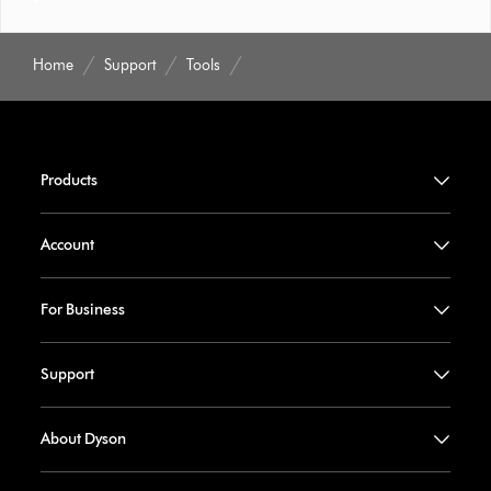
Home
Support
Tools
Products
Account
For Business
Support
About Dyson