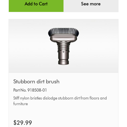
Add to Cart
See more
Stubborn
Stubborn dirt brush
dirt
Part No. 918508-01
brush
Stiff nylon bristles dislodge stubborn dirt from floors and
furniture
$29.99