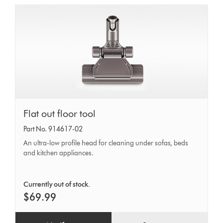
Flat
Flat out floor tool
out
Part No. 914617-02
floor
An ultra-low profile head for cleaning under sofas, beds
tool
and kitchen appliances.
Currently out of stock.
$69.99