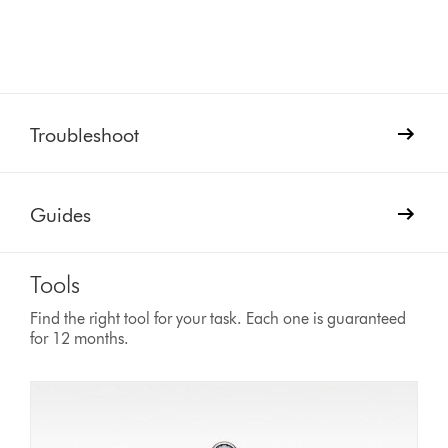
Troubleshoot
Guides
Tools
Find the right tool for your task. Each one is guaranteed
for 12 months.