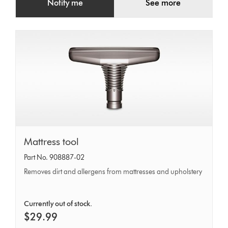
Notify me
See more
Mattress
Mattress tool
tool
Part No. 908887-02
Removes dirt and allergens from mattresses and upholstery
Currently out of stock.
$29.99