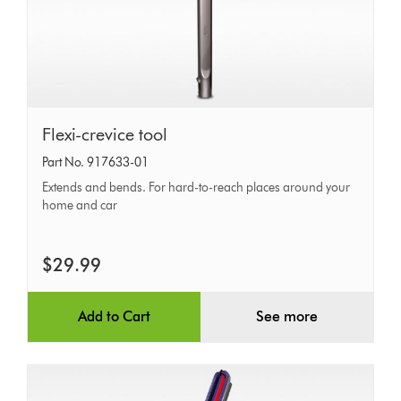
Flexi-
Flexi-crevice tool
crevice
Part No. 917633-01
tool
Extends and bends. For hard-to-reach places around your
home and car
$29.99
Add to Cart
See more