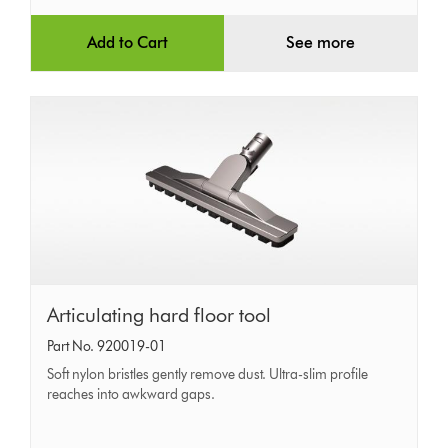
Add to Cart
See more
Articulating
Articulating hard floor tool
hard
Part No. 920019-01
floor
Soft nylon bristles gently remove dust. Ultra-slim profile
tool
reaches into awkward gaps.