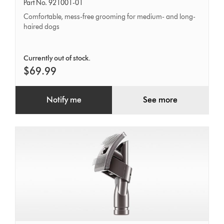
tool
Part No. 921001-01
Comfortable, mess-free grooming for medium- and long-
haired dogs
Currently out of stock.
$69.99
Notify me
See more