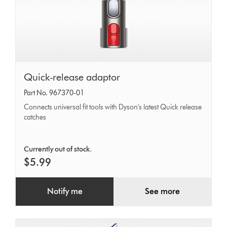
Quick-
Quick-release adaptor
release
Part No. 967370-01
adaptor
Connects universal fit tools with Dyson's latest Quick release
catches
Currently out of stock.
$5.99
Notify me
See more