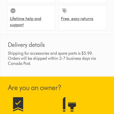
Lifetime help and
Free, easy returns
support
Delivery details
Shipping for accessories and spare parts is $5.99.
Orders will be shipped within 2-7 business days via
Canada Post.
Are you an owner?