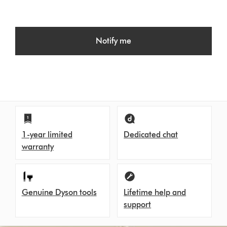
Notify me
1-year limited
Dedicated chat
warranty
Genuine Dyson tools
Lifetime help and
support