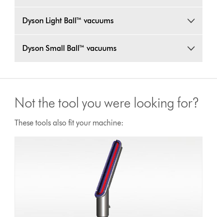
Dyson Light Ball™ vacuums
Dyson Small Ball™ vacuums
Not the tool you were looking for?
These tools also fit your machine: