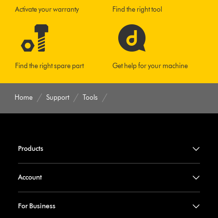
Activate your warranty
Find the right tool
Find the right spare part
Get help for your machine
Home
Support
Tools
Products
Account
For Business