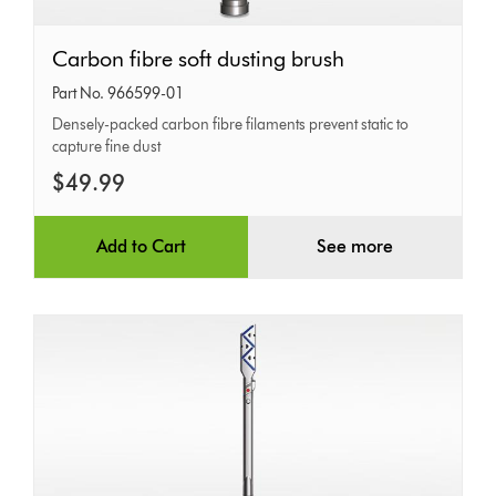
Carbon
Carbon fibre soft dusting brush
fibre
Part No. 966599-01
soft
Densely-packed carbon fibre filaments prevent static to
capture fine dust
dusting
brush
$49.99
Add to Cart
See more