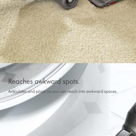
Reaches awkward spots.
Articulates and pivots so you can reach into awkward spaces.