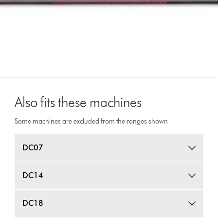
Also fits these machines
Some machines are excluded from the ranges shown
DC07
DC14
DC18