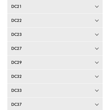
DC21
DC22
DC23
DC27
DC29
DC32
DC33
DC37