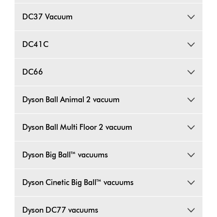
DC37 Vacuum
DC41C
DC66
Dyson Ball Animal 2 vacuum
Dyson Ball Multi Floor 2 vacuum
Dyson Big Ball™ vacuums
Dyson Cinetic Big Ball™ vacuums
Dyson DC77 vacuums