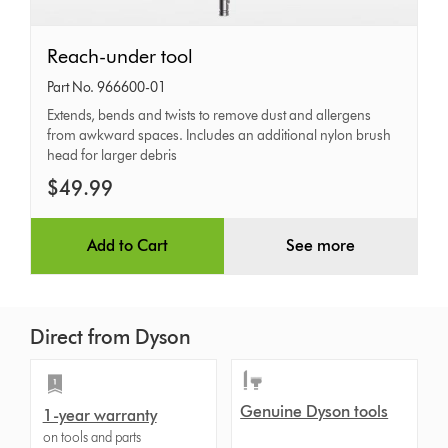
Reach-
Reach-under tool
under
Part No. 966600-01
tool
Extends, bends and twists to remove dust and allergens
from awkward spaces. Includes an additional nylon brush
head for larger debris
$49.99
Add to Cart
See more
Direct from Dyson
Genuine Dyson tools
1-year warranty
on tools and parts