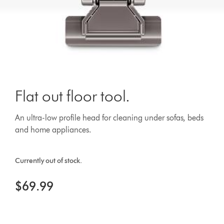
Flat out floor tool.
An ultra-low profile head for cleaning under sofas, beds
and home appliances.
Currently out of stock.
$69.99