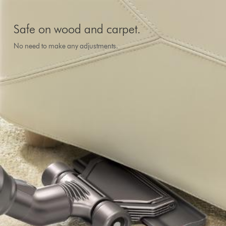
Safe on wood and carpet.
No need to make any adjustments.