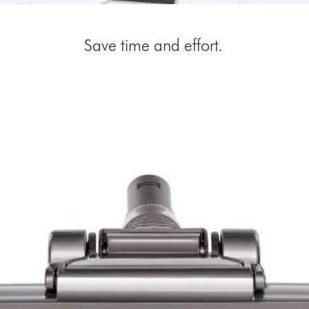
Save time and effort.