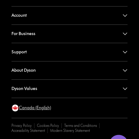
Account
For Business
Support
About Dyson
Dyson Values
Canada (English)
Privacy Policy
Cookies Policy
Terms and Conditions
Accessibility Statement
Modern Slavery Statement