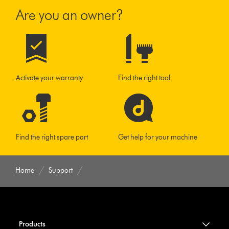
Are you an owner?
Activate your warranty
Find the right tool
Find the right spare part
Get help for your machine
Home
Support
Products