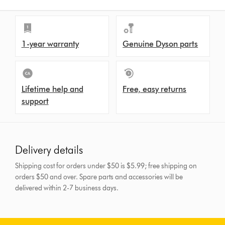
1-year warranty
Genuine Dyson parts
Lifetime help and
Free, easy returns
support
Delivery details
Shipping cost for orders under $50 is $5.99; free shipping on
orders $50 and over.
Spare parts and accessories will be
delivered within 2-7 business days.