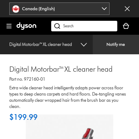
Click
Accessibility
Canada (English)
or
Statement
press
Your
Enter
cart
Search
to
is
products
skip
empty.
or
navigation.
Digital Motorbar™ XL cleaner head
Notify me
find
support
on
Digital Motorbar™ XL cleaner head
our
website
Part no. 972160-01
Extra wide cleaner head intelligently adapts power across floor
types to deep cleans carpets and hard floors. De-tangling vanes
automatically clear wrapped hair from the brush bar as you
clean.
$199.99