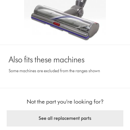
Also fits these machines
Some machines are excluded from the ranges shown
Not the part you're looking for?
See all replacement parts