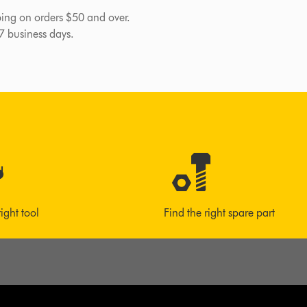
pping on orders $50 and over.
-7 business days.
right tool
Find the right spare part