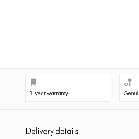
1-year warranty
Genui
Delivery details