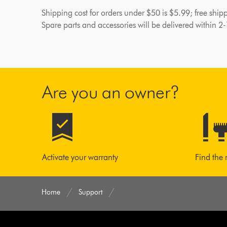
Shipping cost for orders under $50 is $5.99; free shi
Spare parts and accessories will be delivered within 2
Are you an owner?
Activate your warranty
Find the 
Home
Support