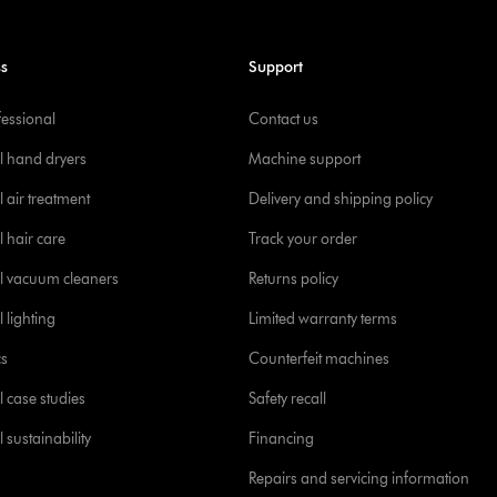
ss
Support
fessional
Contact us
l hand dryers
Machine support
 air treatment
Delivery and shipping policy
l hair care
Track your order
l vacuum cleaners
Returns policy
 lighting
Limited warranty terms
cs
Counterfeit machines
l case studies
Safety recall
 sustainability
Financing
Repairs and servicing information