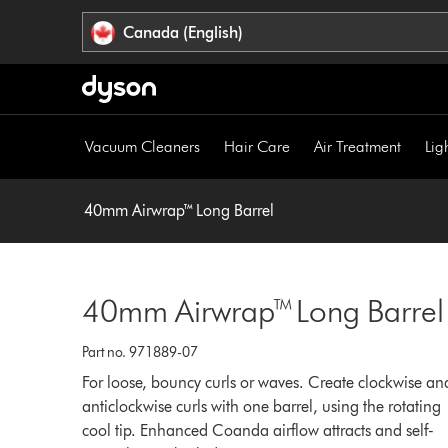
Click
Accessibility
Canada (English)
or
Statement
press
Enter
to
skip
Vacuum Cleaners
Hair Care
Air Treatment
Lig
navigation.
40mm Airwrap™ Long Barrel
40mm Airwrap™ Long Barrel
Part no. 971889-07
For loose, bouncy curls or waves. Create clockwise an
anticlockwise curls with one barrel, using the rotating
cool tip. Enhanced Coanda airflow attracts and self-