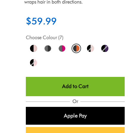
wraps hair in both directions.
$59.99
Choose Colour (7)
Add to Cart
Or
Apple Pay