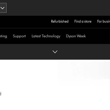
Refurbished
Find a store
For busi
hting
Support
Latest Technology
Dyson Week
d