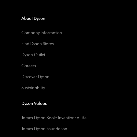
About Dyson
Company information
Find Dyson Stores
Dyson Outlet
Careers
Discover Dyson
Sustainability
Dyson Values
James Dyson Book: Invention: A Life
James Dyson Foundation