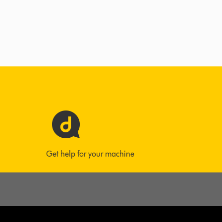
Get help for your machine