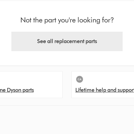
Not the part you're looking for?
See all replacement parts
ne Dyson parts
Lifetime help and suppor