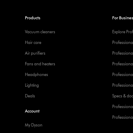
Products
For Busine
Vacuum cleaners
Explore Pro
Hair care
Professiona
Air purifiers
Professional
Fans and heaters
Professiona
Headphones
Professiona
Lighting
Professional
Deals
Specs & do
Professiona
Account
Professional
My Dyson