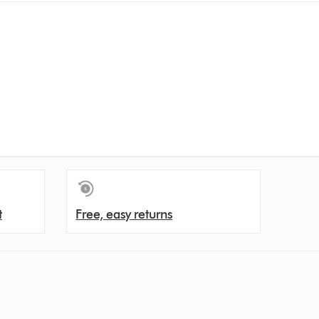
t
Free, easy returns