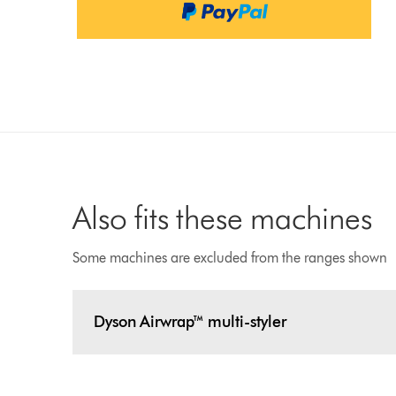
Also fits these machines
Some machines are excluded from the ranges shown
Dyson Airwrap™ multi-styler