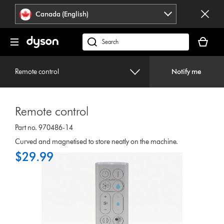
Click
Accessibility
Canada (English)
or
Statement
press
Your
Enter
cart
Search
to
is
products
skip
empty.
or
navigation.
Remote control
Notify me
find
support
on
Remote control
our
website
Part no. 970486-14
Curved and magnetised to store neatly on the machine.
$29.99