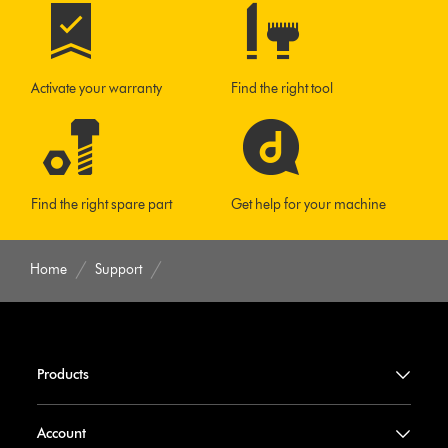
Activate your warranty
Find the right tool
Find the right spare part
Get help for your machine
Home
Support
Products
Account