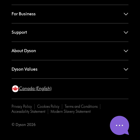
For Business
Support
About Dyson
Dyson Values
Canada (English)
Privacy Policy
Cookies Policy
Terms and Conditions
Accessibility Statement
Modern Slavery Statement
© Dyson 2026