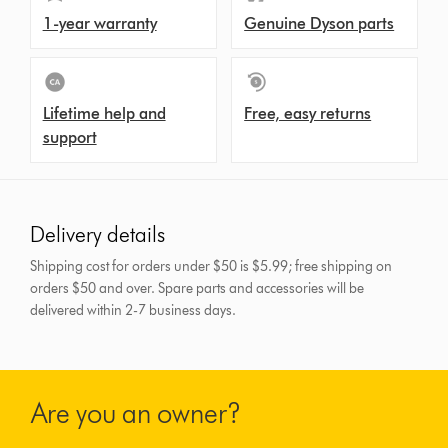
1-year warranty
Genuine Dyson parts
Lifetime help and
Free, easy returns
support
Delivery details
Shipping cost for orders under $50 is $5.99; free shipping on
orders $50 and over.
Spare parts and accessories will be
delivered within 2-7 business days.
Are you an owner?