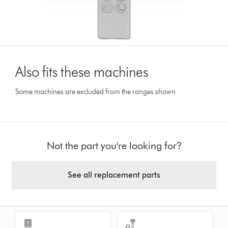
Also fits these machines
Some machines are excluded from the ranges shown
Not the part you're looking for?
See all replacement parts