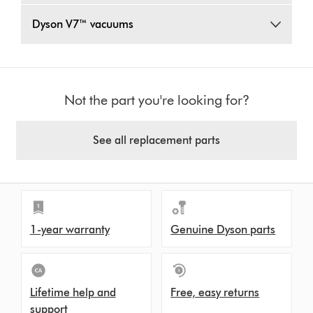
Dyson V7™ vacuums
Not the part you're looking for?
See all replacement parts
1-year warranty
Genuine Dyson parts
Lifetime help and
Free, easy returns
support