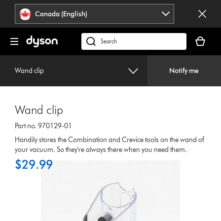
Click
Accessibility
Canada (English)
or
Statement
press
Your
Enter
cart
Search
to
is
products
skip
empty.
or
navigation.
Wand clip
Notify me
find
support
on
Wand clip
our
website
Part no. 970129-01
Handily stores the Combination and Crevice tools on the wand of
your vacuum. So they're always there when you need them.
$29.99