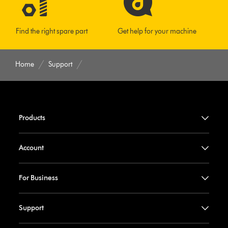
Find the right spare part
Get help for your machine
Home
Support
Products
Account
For Business
Support