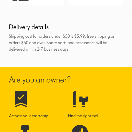
Delivery details
Shipping cost for orders under $50 is $5.99; free shipping on
orders $50 and over.
Spare parts and accessories will be
delivered within 2-7 business days.
Are you an owner?
Activate your warranty
Find the right tool