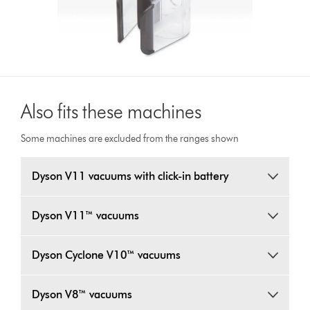
Also fits these machines
Some machines are excluded from the ranges shown
Dyson V11 vacuums with click-in battery
Dyson V11™ vacuums
Dyson Cyclone V10™ vacuums
Dyson V8™ vacuums