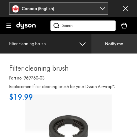
Click
Accessibility
Canada (English)
or
Statement
press
Your
Enter
cart
Search
to
is
products
skip
empty.
or
navigation.
Filter cleaning brush
Notify me
find
support
on
Filter cleaning brush
our
website
Part no. 969760-03
Replacement filter cleaning brush for your Dyson Airwrap™.
$19.99