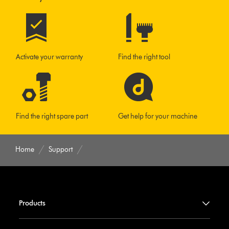
Activate your warranty
Find the right tool
Find the right spare part
Get help for your machine
Home
Support
Products