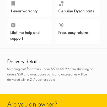
1-year warranty
Genuine Dyson parts
Lifetime help and
Free, easy returns
support
Delivery details
Shipping cost for orders under $50 is $5.99; free shipping on
orders $50 and over.
Spare parts and accessories will be
delivered within 2-7 business days.
Are you an owner?