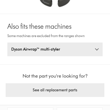
Also fits these machines
Some machines are excluded from the ranges shown
Dyson Airwrap™ multi-styler
Not the part you're looking for?
See all replacement parts