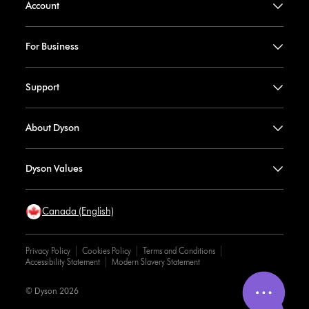
Account
For Business
Support
About Dyson
Dyson Values
Canada (English)
Privacy Policy
Cookies Policy
Terms and Conditions
Accessibility Statement
Modern Slavery Statement
© Dyson 2026