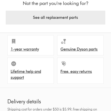
Not the part you're looking for?
See all replacement parts
1-year warranty
Genuine Dyson parts
Lifetime help and
Free, easy returns
support
Delivery details
Shipping cost for orders under $50 is $5.99; free shipping on