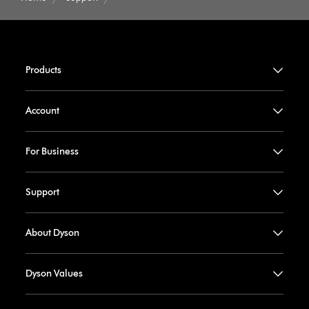
Products
Account
For Business
Support
About Dyson
Dyson Values