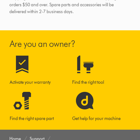
orders $50 and over.
Spare parts and accessories will be
delivered within 2-7 business days.
Are you an owner?
Activate your warranty
Find the right tool
Find the right spare part
Get help for your machine
Home
Support