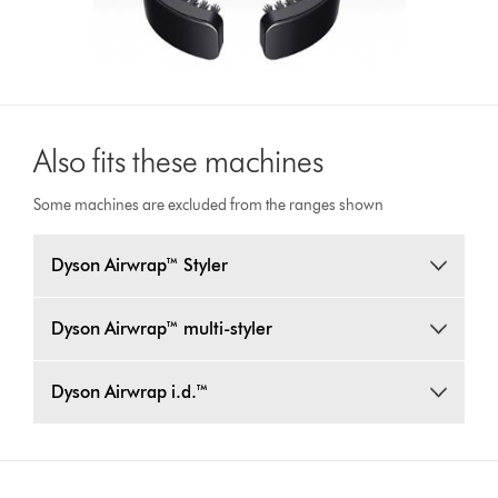
Also fits these machines
Some machines are excluded from the ranges shown
Dyson Airwrap™ Styler
Dyson Airwrap™ multi-styler
Dyson Airwrap i.d.™