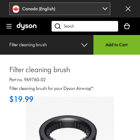
Click
Accessibility
Canada (English)
or
Statement
press
Your
Enter
cart
Search
to
is
products
skip
empty.
or
navigation.
Filter cleaning brush
Add to Cart
find
support
on
Filter cleaning brush
our
website
Part no. 969760-02
Filter cleaning brush for your Dyson Airwrap™.
$19.99