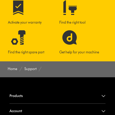
Activate your warranty
Find the right tool
Find the right spare part
Get help for your machine
Home
Support
Products
Account