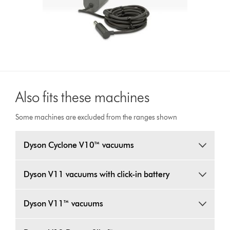
Also fits these machines
Some machines are excluded from the ranges shown
Dyson Cyclone V10™ vacuums
Dyson V11 vacuums with click-in battery
Dyson V11™ vacuums