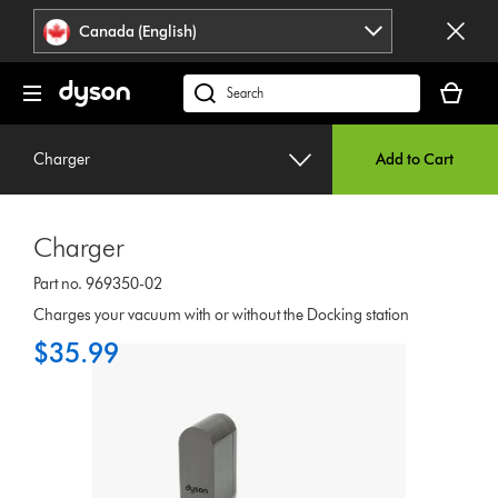
Click
Accessibility
Canada (English)
or
Statement
press
Your
Enter
cart
Search
to
is
products
skip
empty.
or
navigation.
Charger
Add to Cart
find
support
on
Charger
our
website
Part no. 969350-02
Charges your vacuum with or without the Docking station
$35.99