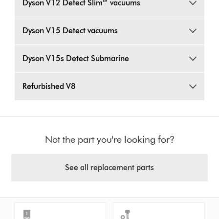
Dyson V12 Detect Slim™ vacuums
Dyson V15 Detect vacuums
Dyson V15s Detect Submarine
Refurbished V8
Not the part you're looking for?
See all replacement parts