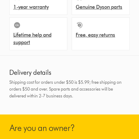
1-year warranty
Genuine Dyson parts
Lifetime help and
Free, easy returns
support
Delivery details
Shipping cost for orders under $50 is $5.99; free shipping on
orders $50 and over.
Spare parts and accessories will be
delivered within 2-7 business days.
Are you an owner?