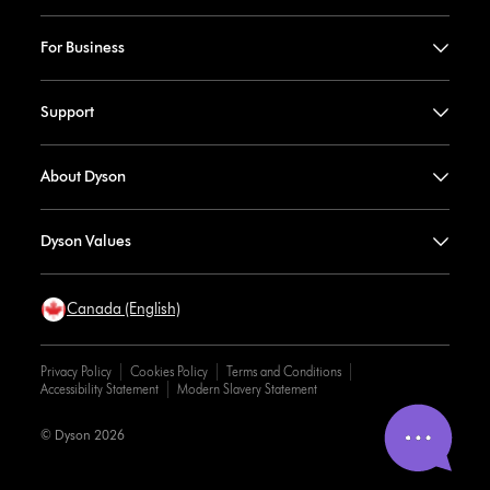
For Business
Support
About Dyson
Dyson Values
Canada (English)
Privacy Policy
Cookies Policy
Terms and Conditions
Accessibility Statement
Modern Slavery Statement
© Dyson 2026