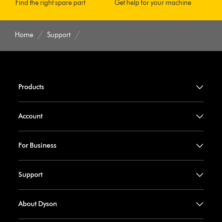
Find the right spare part
Get help for your machine
Home
Support
Products
Account
For Business
Support
About Dyson