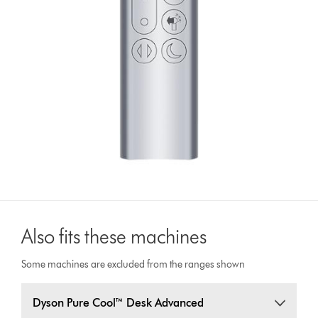
Also fits these machines
Some machines are excluded from the ranges shown
Dyson Pure Cool™ Desk Advanced