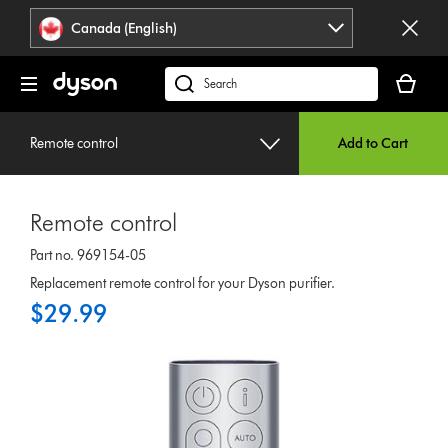
Click
Accessibility
Canada (English)
or
Statement
press
Your
Enter
cart
Search
to
is
products
skip
empty.
or
navigation.
Remote control
Add to Cart
find
support
on
Remote control
our
website
Part no. 969154-05
Replacement remote control for your Dyson purifier.
$29.99