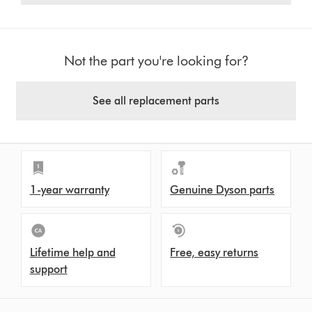
Not the part you're looking for?
See all replacement parts
1-year warranty
Genuine Dyson parts
Lifetime help and
Free, easy returns
support