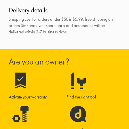
Delivery details
Shipping cost for orders under $50 is $5.99; free shipping on
orders $50 and over.
Spare parts and accessories will be
delivered within 2-7 business days.
Are you an owner?
Activate your warranty
Find the right tool