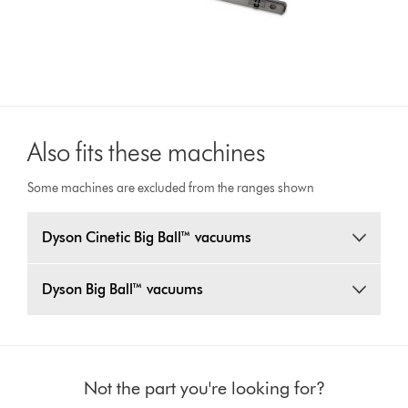
Also fits these machines
Some machines are excluded from the ranges shown
Dyson Cinetic Big Ball™ vacuums
Dyson Big Ball™ vacuums
Not the part you're looking for?