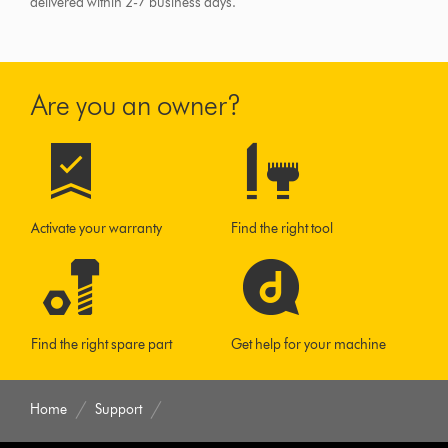
delivered within 2-7 business days.
Are you an owner?
Activate your warranty
Find the right tool
Find the right spare part
Get help for your machine
Home
Support