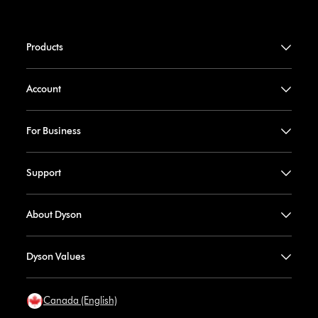
Products
Account
For Business
Support
About Dyson
Dyson Values
Canada (English)