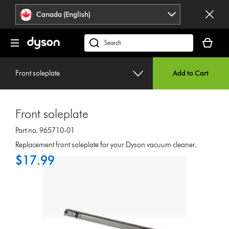
Click
Accessibility
Canada (English)
or
Statement
press
Your
Enter
cart
Search
to
is
products
skip
empty.
or
navigation.
Front soleplate
Add to Cart
find
support
on
Front soleplate
our
website
Part no. 965710-01
Replacement front soleplate for your Dyson vacuum cleaner.
$17.99