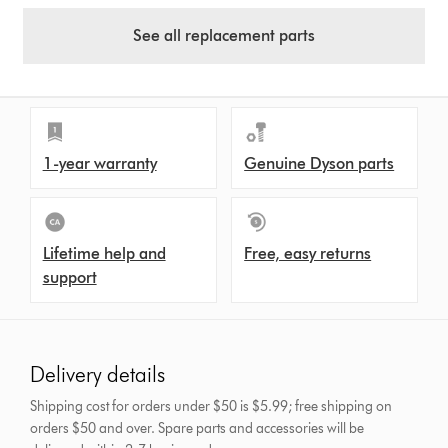
See all replacement parts
1-year warranty
Genuine Dyson parts
Lifetime help and
Free, easy returns
support
Delivery details
Shipping cost for orders under $50 is $5.99; free shipping on
orders $50 and over.
Spare parts and accessories will be