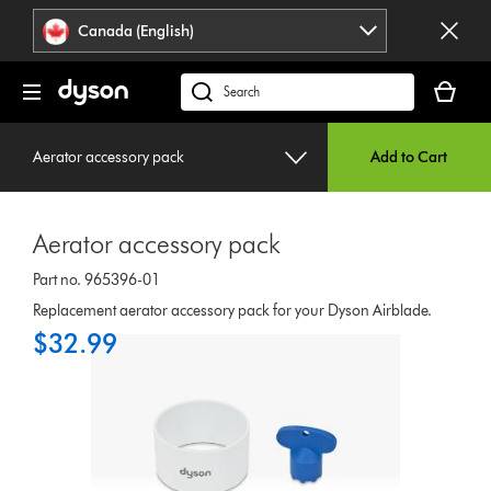
Click
Accessibility
Canada (English)
or
Statement
press
Your
Enter
cart
Search
to
is
products
skip
empty.
or
navigation.
Aerator accessory pack
Add to Cart
find
support
on
Aerator accessory pack
our
website
Part no. 965396-01
Replacement aerator accessory pack for your Dyson Airblade.
$32.99