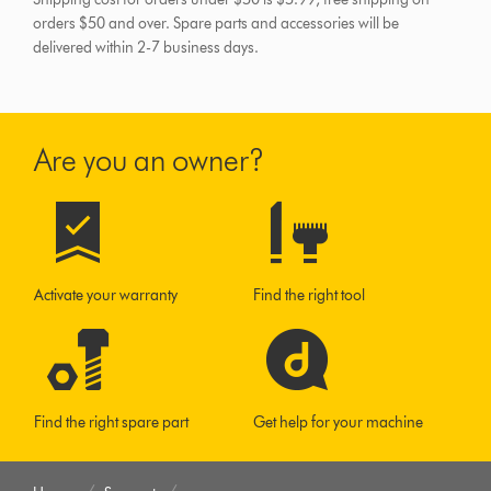
orders $50 and over.
Spare parts and accessories will be
delivered within 2-7 business days.
Are you an owner?
Activate your warranty
Find the right tool
Find the right spare part
Get help for your machine