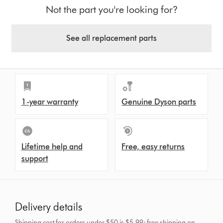
Not the part you're looking for?
See all replacement parts
1-year warranty
Genuine Dyson parts
Lifetime help and
Free, easy returns
support
Delivery details
Shipping cost for orders under $50 is $5.99; free shipping on