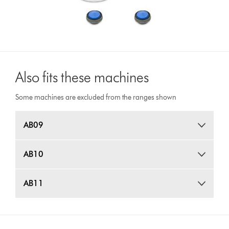
Also fits these machines
Some machines are excluded from the ranges shown
AB09
AB10
AB11