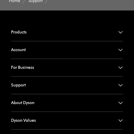
Home
Support
Products
Account
For Business
Support
About Dyson
Dyson Values