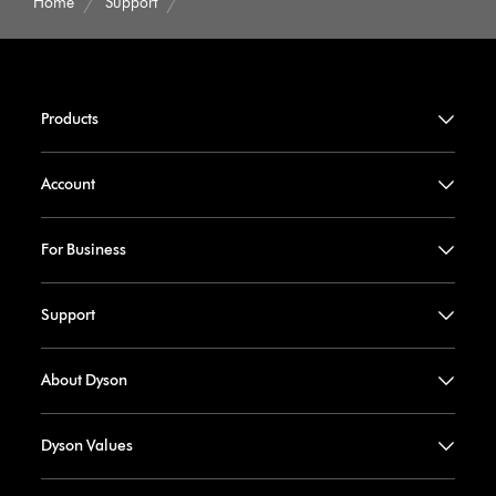
Home
Support
Products
Account
For Business
Support
About Dyson
Dyson Values