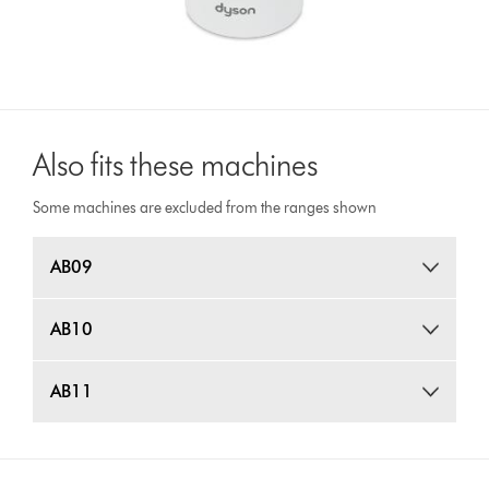
Also fits these machines
Some machines are excluded from the ranges shown
AB09
AB10
AB11