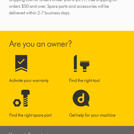
orders $50 and over.
Spare parts and accessories will be
delivered within 2-7 business days.
Are you an owner?
Activate your warranty
Find the right tool
Find the right spare part
Get help for your machine