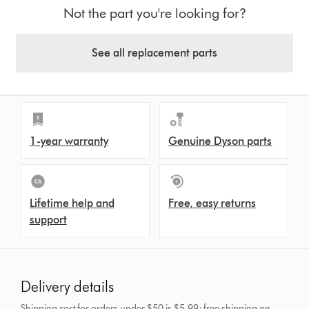
Not the part you're looking for?
See all replacement parts
1-year warranty
Genuine Dyson parts
Lifetime help and
Free, easy returns
support
Delivery details
Shipping cost for orders under $50 is $5.99; free shipping on