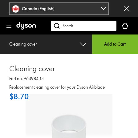
Click
Accessibility
Canada (English)
or
Statement
press
Your
Enter
cart
Search
to
is
products
skip
empty.
or
navigation.
Cleaning cover
Add to Cart
find
support
on
Cleaning cover
our
website
Part no. 963984-01
Replacement cleaning cover for your Dyson Airblade.
$8.70