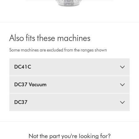
Also fits these machines
Some machines are excluded from the ranges shown
DC41C
DC37 Vacuum
DC37
Not the part you're looking for?