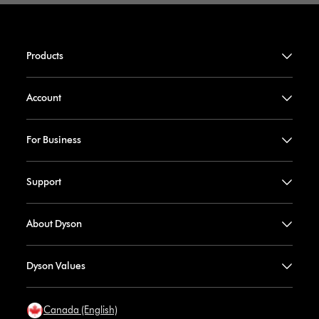
Products
Account
For Business
Support
About Dyson
Dyson Values
Canada (English)