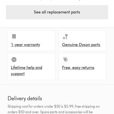
See all replacement parts
1-year warranty
Genuine Dyson parts
Lifetime help and
Free, easy returns
support
Delivery details
Shipping cost for orders under $50 is $5.99; free shipping on
orders $50 and over.
Spare parts and accessories will be