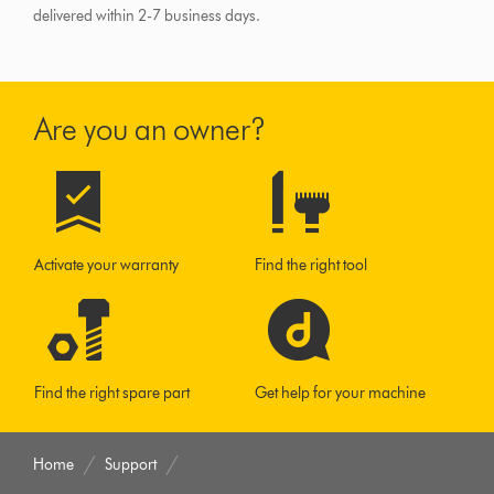
delivered within 2-7 business days.
Are you an owner?
Activate your warranty
Find the right tool
Find the right spare part
Get help for your machine
Home
Support