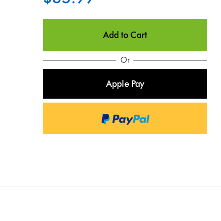
Add to Cart
Or
Apple Pay