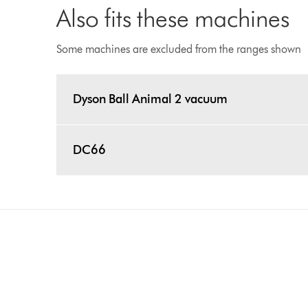
Also fits these machines
Some machines are excluded from the ranges shown
Dyson Ball Animal 2 vacuum
DC66