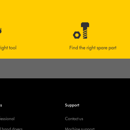
right tool
Find the right spare part
ss
Support
fessional
Contact us
l hand dryers
Machine support