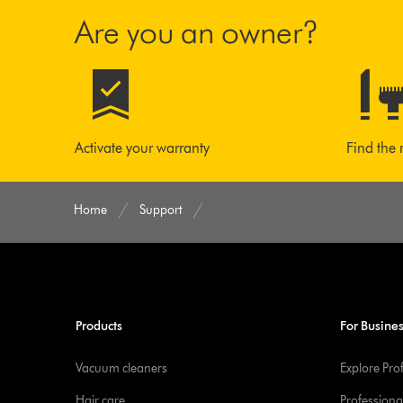
Are you an owner?
Activate your warranty
Find the 
Home
Support
Products
For Busine
Vacuum cleaners
Explore Pro
Hair care
Professiona