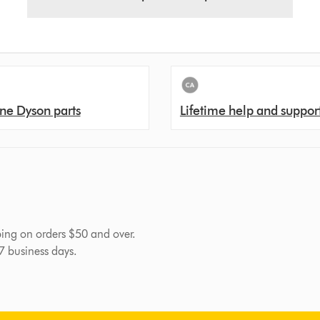
ne Dyson parts
Lifetime help and suppor
pping on orders $50 and over.
-7 business days.