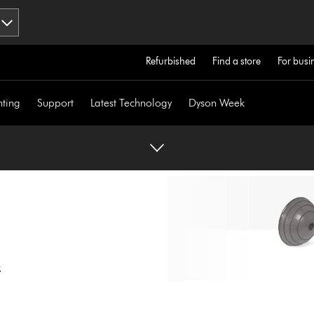
Refurbished
Find a store
For busi
hting
Support
Latest Technology
Dyson Week
.