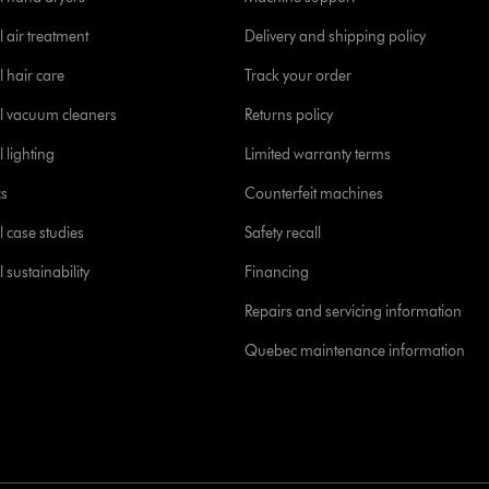
 air treatment
Delivery and shipping policy
l hair care
Track your order
l vacuum cleaners
Returns policy
 lighting
Limited warranty terms
cs
Counterfeit machines
l case studies
Safety recall
 sustainability
Financing
Repairs and servicing information
Quebec maintenance information