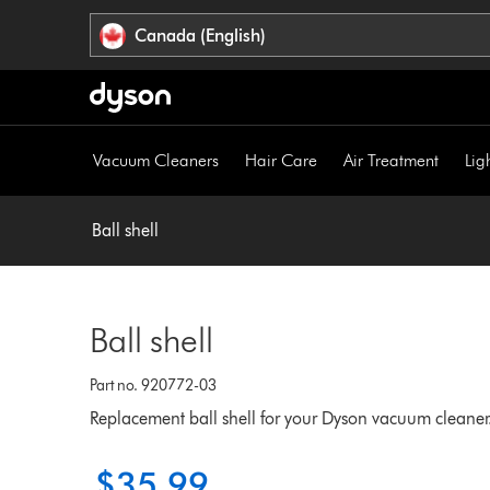
Click
Accessibility
Canada (English)
or
Statement
press
Enter
to
skip
Vacuum Cleaners
Hair Care
Air Treatment
Lig
navigation.
Ball shell
Ball shell
Part no. 920772-03
Replacement ball shell for your Dyson vacuum cleaner
$35.99