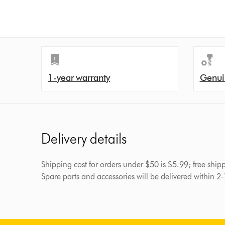
1-year warranty
Genui
Delivery details
Shipping cost for orders under $50 is $5.99; free shi
Spare parts and accessories will be delivered within 2