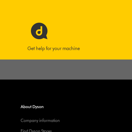
Get help for your machine
About Dyson
Company information
Find Dyson Stores