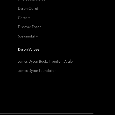
Dyson Outlet
Careers
Discover Dyson
Sustainability
Dyson Values
James Dyson Book: Invention: A Life
James Dyson Foundation