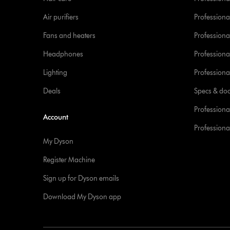
Air purifiers
Professional
Fans and heaters
Professiona
Headphones
Professiona
Lighting
Professional
Deals
Specs & do
Professiona
Account
Professional
My Dyson
Register Machine
Sign up for Dyson emails
Download My Dyson app