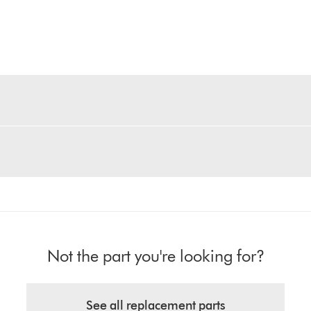
Not the part you're looking for?
See all replacement parts