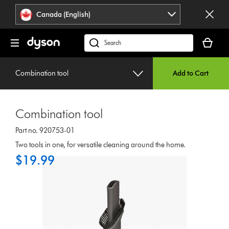
Click
Accessibility
Canada (English)
or
Statement
press
Your
Enter
cart
Search
to
is
products
skip
empty.
or
navigation.
Combination tool
Add to Cart
find
support
on
Combination tool
our
website
Part no. 920753-01
Two tools in one, for versatile cleaning around the home.
$19.99