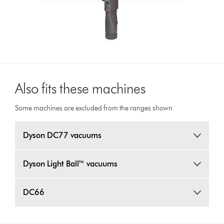
Also fits these machines
Some machines are excluded from the ranges shown
Dyson DC77 vacuums
Dyson Light Ball™ vacuums
DC66