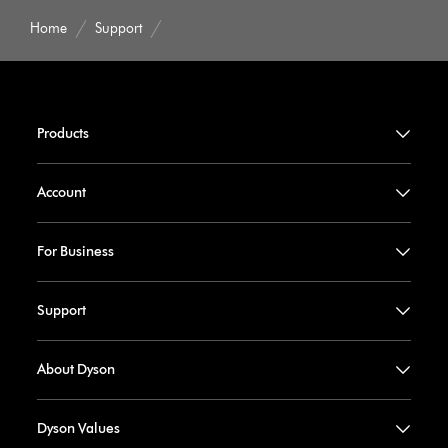
Home
Support
Products
Account
For Business
Support
About Dyson
Dyson Values