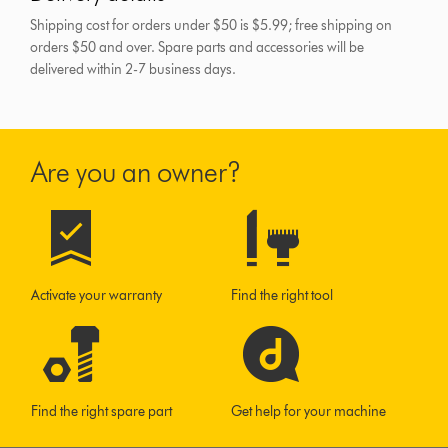
Shipping cost for orders under $50 is $5.99; free shipping on
orders $50 and over.
Spare parts and accessories will be
delivered within 2-7 business days.
Are you an owner?
Activate your warranty
Find the right tool
Find the right spare part
Get help for your machine