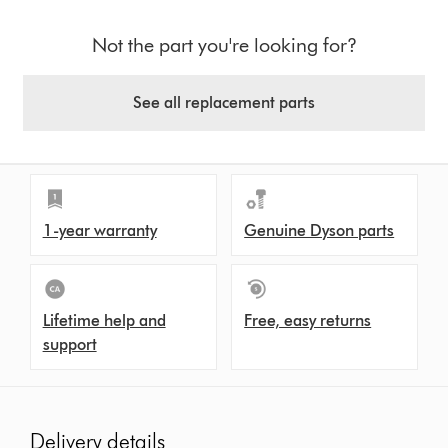
Not the part you're looking for?
See all replacement parts
1-year warranty
Genuine Dyson parts
Lifetime help and
Free, easy returns
support
Delivery details