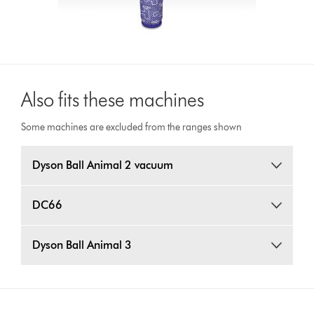
Also fits these machines
Some machines are excluded from the ranges shown
Dyson Ball Animal 2 vacuum
DC66
Dyson Ball Animal 3