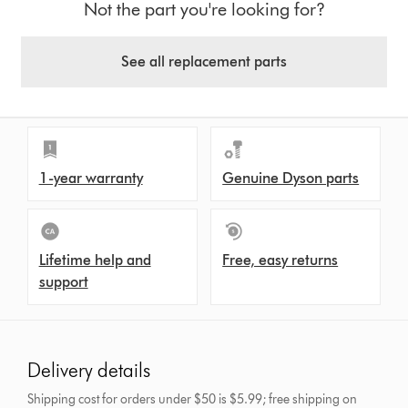
Not the part you're looking for?
See all replacement parts
1-year warranty
Genuine Dyson parts
Lifetime help and
Free, easy returns
support
Delivery details
Shipping cost for orders under $50 is $5.99; free shipping on