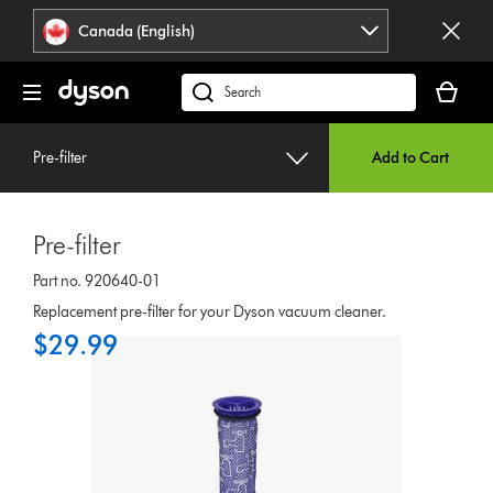
Click
Accessibility
Canada (English)
or
Statement
press
Your
Enter
cart
Search
to
is
products
skip
empty.
or
navigation.
Pre-filter
Add to Cart
find
support
on
Pre-filter
our
website
Part no. 920640-01
Replacement pre-filter for your Dyson vacuum cleaner.
$29.99