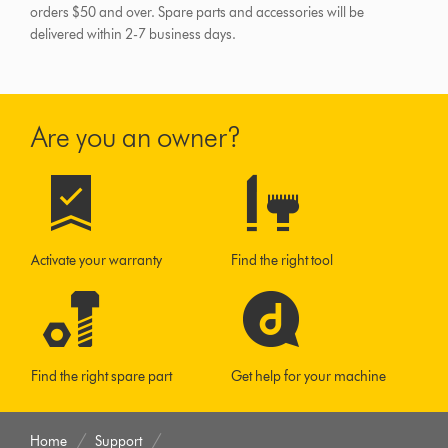
orders $50 and over.
Spare parts and accessories will be
delivered within 2-7 business days.
Are you an owner?
Activate your warranty
Find the right tool
Find the right spare part
Get help for your machine
Home
Support