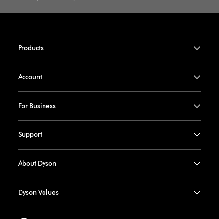
Products
Account
For Business
Support
About Dyson
Dyson Values