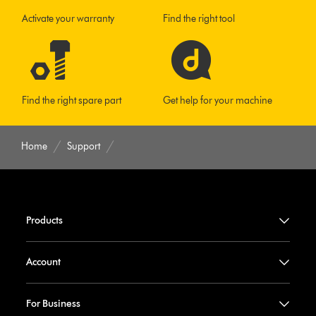
Activate your warranty
Find the right tool
Find the right spare part
Get help for your machine
Home
Support
Products
Account
For Business