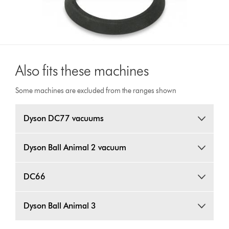
Also fits these machines
Some machines are excluded from the ranges shown
Dyson DC77 vacuums
Dyson Ball Animal 2 vacuum
DC66
Dyson Ball Animal 3