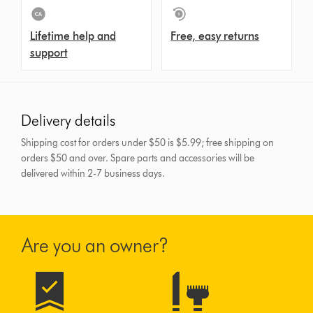
Lifetime help and
Free, easy returns
support
Delivery details
Shipping cost for orders under $50 is $5.99; free shipping on
orders $50 and over.
Spare parts and accessories will be
delivered within 2-7 business days.
Are you an owner?