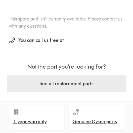
This spare part isn’t currently available. Please contact us
with any questions.
You can call us free at
Not the part you're looking for?
See all replacement parts
1-year warranty
Genuine Dyson parts