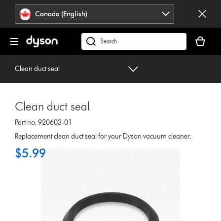
Click
Accessibility
Canada (English)
or
Statement
press
Your
Enter
cart
Search
to
is
products
skip
empty.
or
Clean duct seal
navigation.
find
support
on
Clean duct seal
our
website
Part no. 920603-01
Replacement clean duct seal for your Dyson vacuum cleaner.
$5.99